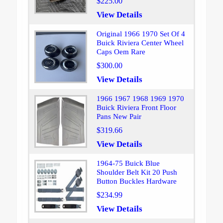
$225.00
View Details
Original 1966 1970 Set Of 4
Buick Riviera Center Wheel
Caps Oem Rare
$300.00
View Details
1966 1967 1968 1969 1970
Buick Riviera Front Floor
Pans New Pair
$319.66
View Details
1964-75 Buick Blue
Shoulder Belt Kit 20 Push
Button Buckles Hardware
$234.99
View Details