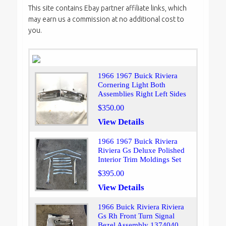
This site contains Ebay partner affiliate links, which
may earn us a commission at no additional cost to
you.
1966 1967 Buick Riviera
Cornering Light Both
Assemblies Right Left Sides
$350.00
View Details
1966 1967 Buick Riviera
Riviera Gs Deluxe Polished
Interior Trim Moldings Set
$395.00
View Details
1966 Buick Riviera Riviera
Gs Rh Front Turn Signal
Bezel Assembly 1374040