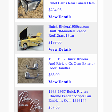
Panel Cards Rear Panels Oem
$284.05
View Details
Buick Riviera1950custom
Built1966model1 24hot
Rod12race18car
$199.00
View Details
1966 1967 Buick Riviera
And Riviera Gs Oem Exterior
Door Handles
$65.00
View Details
1963-1967 Buick Riviera
Chrome Fender Scripts Pair
Emblems Oem 1396144
$57.50