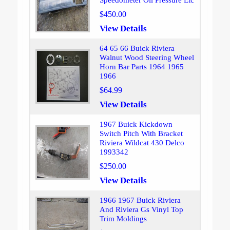
Speedometer Oil Pressure Etc
$450.00
View Details
64 65 66 Buick Riviera
Walnut Wood Steering Wheel
Horn Bar Parts 1964 1965
1966
$64.99
View Details
1967 Buick Kickdown
Switch Pitch With Bracket
Riviera Wildcat 430 Delco
1993342
$250.00
View Details
1966 1967 Buick Riviera
And Riviera Gs Vinyl Top
Trim Moldings