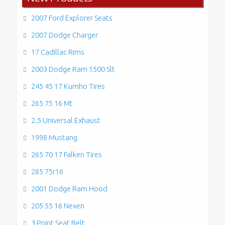
2007 Ford Explorer Seats
2007 Dodge Charger
17 Cadillac Rims
2003 Dodge Ram 1500 Slt
245 45 17 Kumho Tires
265 75 16 Mt
2.5 Universal Exhaust
1998 Mustang
265 70 17 Falken Tires
285 75r16
2001 Dodge Ram Hood
205 55 16 Nexen
3 Point Seat Belt