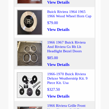
View Details
Buick Riviera 1964 1965
1966 Wood Wheel Horn Cap
$79.00
View Details
1966 1967 Buick Riviera
And Riviera Gs Rh Lh
Headlight Bezel Doors
$85.00
View Details
1966-1970 Buick Riviera
Deluxe Weatherstrip Kit. 9
Piece Kit. Usa
$327.50
View Details
1966 Riviera Grille Front