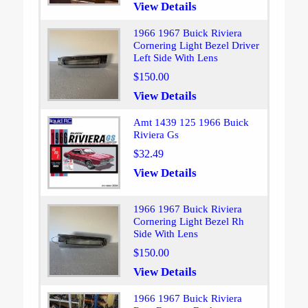
View Details
1966 1967 Buick Riviera
Cornering Light Bezel Driver
Left Side With Lens
$150.00
View Details
Amt 1439 125 1966 Buick
Riviera Gs
$32.49
View Details
1966 1967 Buick Riviera
Cornering Light Bezel Rh
Side With Lens
$150.00
View Details
1966 1967 Buick Riviera