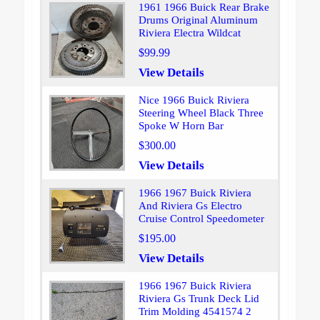
1961 1966 Buick Rear Brake
Drums Original Aluminum
Riviera Electra Wildcat
$99.99
View Details
Nice 1966 Buick Riviera
Steering Wheel Black Three
Spoke W Horn Bar
$300.00
View Details
1966 1967 Buick Riviera
And Riviera Gs Electro
Cruise Control Speedometer
$195.00
View Details
1966 1967 Buick Riviera
Riviera Gs Trunk Deck Lid
Trim Molding 4541574 2