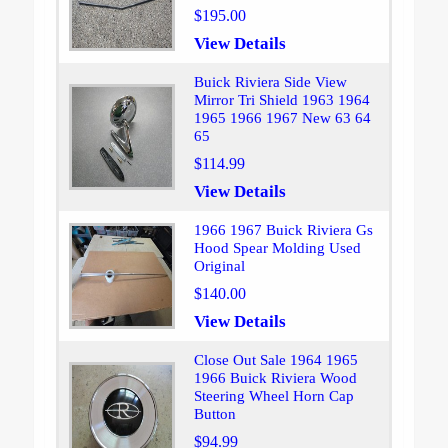
$195.00
View Details
Buick Riviera Side View
Mirror Tri Shield 1963 1964
1965 1966 1967 New 63 64
65
$114.99
View Details
1966 1967 Buick Riviera Gs
Hood Spear Molding Used
Original
$140.00
View Details
Close Out Sale 1964 1965
1966 Buick Riviera Wood
Steering Wheel Horn Cap
Button
$94.99