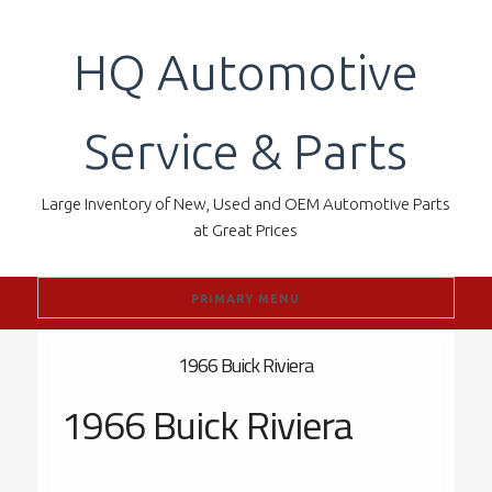
Skip
to
HQ Automotive
content
Service & Parts
Large Inventory of New, Used and OEM Automotive Parts
at Great Prices
PRIMARY MENU
1966 Buick Riviera
1966 Buick Riviera