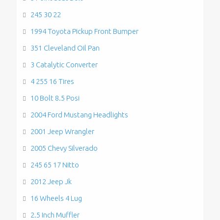
245 30 22
1994 Toyota Pickup Front Bumper
351 Cleveland Oil Pan
3 Catalytic Converter
4 255 16 Tires
10 Bolt 8.5 Posi
2004 Ford Mustang Headlights
2001 Jeep Wrangler
2005 Chevy Silverado
245 65 17 Nitto
2012 Jeep Jk
16 Wheels 4 Lug
2.5 Inch Muffler