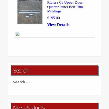
Riviera Gs Upper Door
Quarter Panel Belt Trim
Moldings
$195.00
View Details
Search
Search
for:
New Products