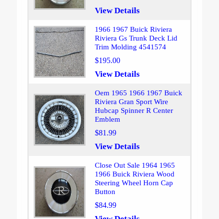
View Details
1966 1967 Buick Riviera
Riviera Gs Trunk Deck Lid
Trim Molding 4541574
$195.00
View Details
Oem 1965 1966 1967 Buick
Riviera Gran Sport Wire
Hubcap Spinner R Center
Emblem
$81.99
View Details
Close Out Sale 1964 1965
1966 Buick Riviera Wood
Steering Wheel Horn Cap
Button
$84.99
View Details