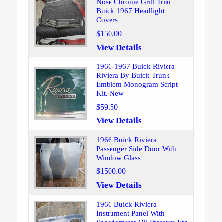
Nose Chrome Grill Trim
Buick 1967 Headlight
Covers
$150.00
View Details
1966-1967 Buick Riviera
Riviera By Buick Trunk
Emblem Monogram Script
Kit. New
$59.50
View Details
1966 Buick Riviera
Passenger Side Door With
Window Glass
$1500.00
View Details
1966 Buick Riviera
Instrument Panel With