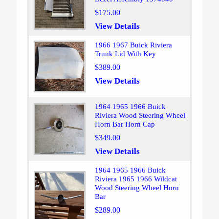
$175.00
View Details
1966 1967 Buick Riviera
Trunk Lid With Key
$389.00
View Details
1964 1965 1966 Buick
Riviera Wood Steering Wheel
Horn Bar Horn Cap
$349.00
View Details
1964 1965 1966 Buick
Riviera 1965 1966 Wildcat
Wood Steering Wheel Horn
Bar
$289.00