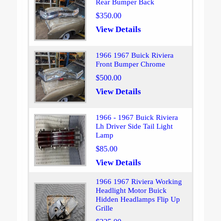
Rear Bumper Back
$350.00
View Details
1966 1967 Buick Riviera
Front Bumper Chrome
$500.00
View Details
1966 - 1967 Buick Riviera
Lh Driver Side Tail Light
Lamp
$85.00
View Details
1966 1967 Riviera Working
Headlight Motor Buick
Hidden Headlamps Flip Up
Grille