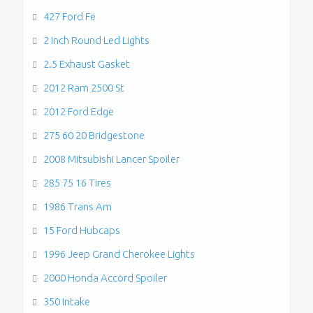
427 Ford Fe
2 Inch Round Led Lights
2.5 Exhaust Gasket
2012 Ram 2500 St
2012 Ford Edge
275 60 20 Bridgestone
2008 Mitsubishi Lancer Spoiler
285 75 16 Tires
1986 Trans Am
15 Ford Hubcaps
1996 Jeep Grand Cherokee Lights
2000 Honda Accord Spoiler
350 Intake