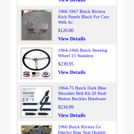
1966 1967 Buick Riviera
Kick Panels Black For Cars
With Ac
$120.00
View Details
1964-1966 Buick Steering
Wheel 15 Stainless
$239.95
View Details
1964-75 Buick Dark Blue
Shoulder Belt Kit 20 Push
Button Buckles Hardware
$234.99
View Details
1966 Buick Riviera Gs
Interior Rear Seat Quarter