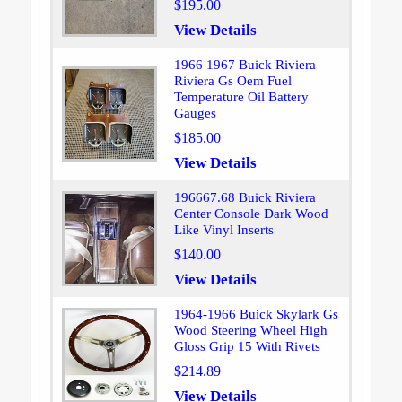
$195.00
View Details
1966 1967 Buick Riviera
Riviera Gs Oem Fuel
Temperature Oil Battery
Gauges
$185.00
View Details
196667.68 Buick Riviera
Center Console Dark Wood
Like Vinyl Inserts
$140.00
View Details
1964-1966 Buick Skylark Gs
Wood Steering Wheel High
Gloss Grip 15 With Rivets
$214.89
View Details