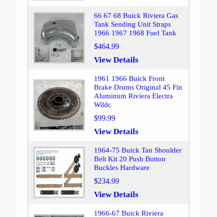
66 67 68 Buick Riviera Gas
Tank Sending Unit Straps
1966 1967 1968 Fuel Tank
$464.99
View Details
1961 1966 Buick Front
Brake Drums Original 45 Fin
Aluminum Riviera Electra
Wildc
$99.99
View Details
1964-75 Buick Tan Shoulder
Belt Kit 20 Push Button
Buckles Hardware
$234.99
View Details
1966-67 Buick Riviera