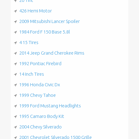
20 Tint
426 Hemi Motor
2009 Mitsubishi Lancer Spoiler
1984 Ford F 150 Base 5.8l
4 15 Tires
2014 Jeep Grand Cherokee Rims
1992 Pontiac Firebird
14 Inch Tires
1996 Honda Civic Dx
1999 Chevy Tahoe
1999 Ford Mustang Headlights
1995 Camaro Body Kit
2004 Chevy Silverado
2001 Chevrolet Silverado 1500 Grille