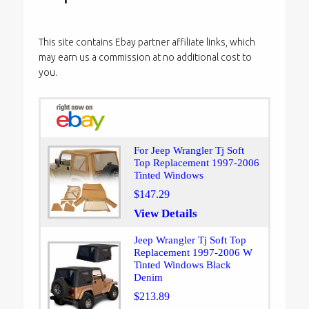
This site contains Ebay partner affiliate links, which
may earn us a commission at no additional cost to
you.
For Jeep Wrangler Tj Soft
Top Replacement 1997-2006
Tinted Windows
$147.29
View Details
Jeep Wrangler Tj Soft Top
Replacement 1997-2006 W
Tinted Windows Black
Denim
$213.89