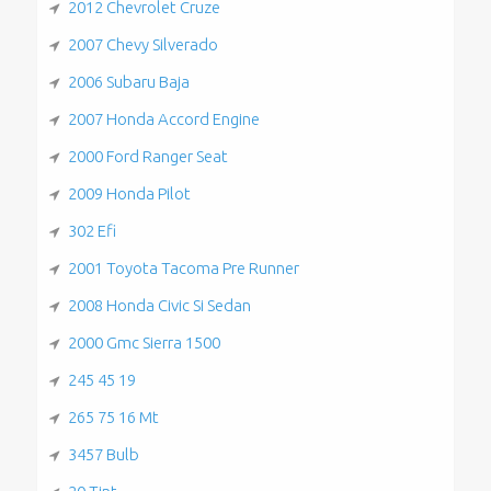
2012 Chevrolet Cruze
2007 Chevy Silverado
2006 Subaru Baja
2007 Honda Accord Engine
2000 Ford Ranger Seat
2009 Honda Pilot
302 Efi
2001 Toyota Tacoma Pre Runner
2008 Honda Civic Si Sedan
2000 Gmc Sierra 1500
245 45 19
265 75 16 Mt
3457 Bulb