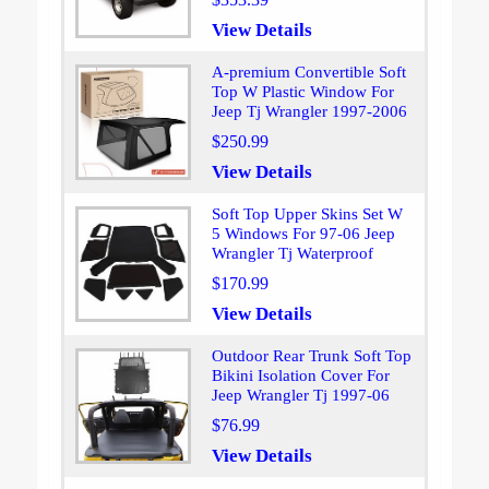
View Details
A-premium Convertible Soft
Top W Plastic Window For
Jeep Tj Wrangler 1997-2006
$250.99
View Details
Soft Top Upper Skins Set W
5 Windows For 97-06 Jeep
Wrangler Tj Waterproof
$170.99
View Details
Outdoor Rear Trunk Soft Top
Bikini Isolation Cover For
Jeep Wrangler Tj 1997-06
$76.99
View Details