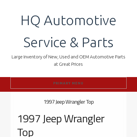
Skip
to
HQ Automotive
content
Service & Parts
Large Inventory of New, Used and OEM Automotive Parts
at Great Prices
PRIMARY MENU
1997 Jeep Wrangler Top
1997 Jeep Wrangler
Top