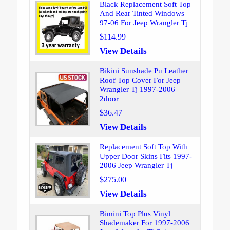
Black Replacement Soft Top
And Rear Tinted Windows
97-06 For Jeep Wrangler Tj
$114.99
View Details
Bikini Sunshade Pu Leather
Roof Top Cover For Jeep
Wrangler Tj 1997-2006
2door
$36.47
View Details
Replacement Soft Top With
Upper Door Skins Fits 1997-
2006 Jeep Wrangler Tj
$275.00
View Details
Bimini Top Plus Vinyl
Shademaker For 1997-2006