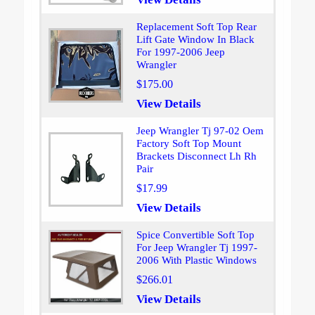
Replacement Soft Top Rear
Lift Gate Window In Black
For 1997-2006 Jeep
Wrangler
$175.00
View Details
Jeep Wrangler Tj 97-02 Oem
Factory Soft Top Mount
Brackets Disconnect Lh Rh
Pair
$17.99
View Details
Spice Convertible Soft Top
For Jeep Wrangler Tj 1997-
2006 With Plastic Windows
$266.01
View Details