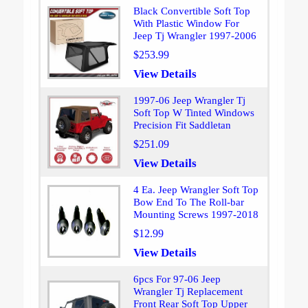
Black Convertible Soft Top
With Plastic Window For
Jeep Tj Wrangler 1997-2006
$253.99
View Details
1997-06 Jeep Wrangler Tj
Soft Top W Tinted Windows
Precision Fit Saddletan
$251.09
View Details
4 Ea. Jeep Wrangler Soft Top
Bow End To The Roll-bar
Mounting Screws 1997-2018
$12.99
View Details
6pcs For 97-06 Jeep
Wrangler Tj Replacement
Front Rear Soft Top Upper