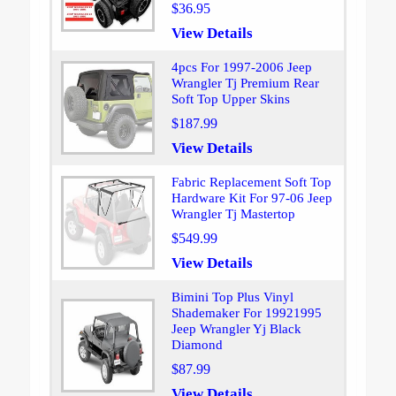
$36.95
View Details
4pcs For 1997-2006 Jeep
Wrangler Tj Premium Rear
Soft Top Upper Skins
$187.99
View Details
Fabric Replacement Soft Top
Hardware Kit For 97-06 Jeep
Wrangler Tj Mastertop
$549.99
View Details
Bimini Top Plus Vinyl
Shademaker For 19921995
Jeep Wrangler Yj Black
Diamond
$87.99
View Details