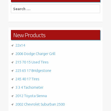
Search
for:
New Products
22x14
2006 Dodge Charger Grill
215 70 15 Used Tires
225 65 17 Bridgestone
245 40 17 Tires
3 3 4 Tachometer
2012 Toyota Sienna
2002 Chevrolet Suburban 2500