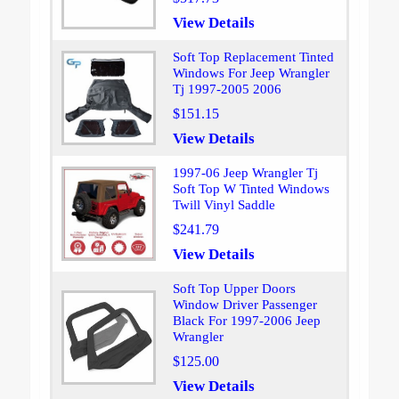
View Details
Soft Top Replacement Tinted
Windows For Jeep Wrangler
Tj 1997-2005 2006
$151.15
View Details
1997-06 Jeep Wrangler Tj
Soft Top W Tinted Windows
Twill Vinyl Saddle
$241.79
View Details
Soft Top Upper Doors
Window Driver Passenger
Black For 1997-2006 Jeep
Wrangler
$125.00
View Details