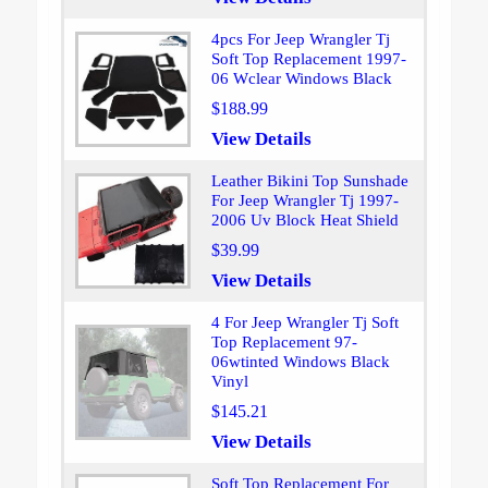
4pcs For Jeep Wrangler Tj
Soft Top Replacement 1997-
06 Wclear Windows Black
$188.99
View Details
Leather Bikini Top Sunshade
For Jeep Wrangler Tj 1997-
2006 Uv Block Heat Shield
$39.99
View Details
4 For Jeep Wrangler Tj Soft
Top Replacement 97-
06wtinted Windows Black
Vinyl
$145.21
View Details
Soft Top Replacement For