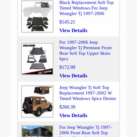
Black Replacement Soft Top
Tinted Windows For Jeep
Wrangler Tj 1997-2006
$145.21
View Details
For 1997-2006 Jeep
Wrangler Tj Premium Front
Rear Soft Top Upper Skins
6pcs
$172.99
View Details
Jeep Wrangler Tj Soft Top
Replacement 1997-2002 W
Tinted Windows Spice Denim
$260.39
View Details
For Jeep Wrangler Tj 1997-
2006 Front Rear Soft Top