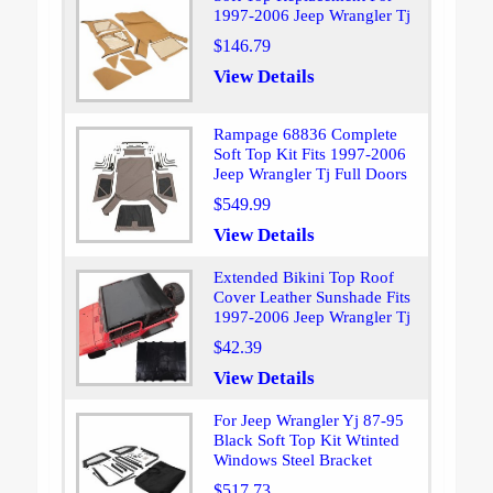
1997-2006 Jeep Wrangler Tj
$146.79
View Details
Rampage 68836 Complete
Soft Top Kit Fits 1997-2006
Jeep Wrangler Tj Full Doors
$549.99
View Details
Extended Bikini Top Roof
Cover Leather Sunshade Fits
1997-2006 Jeep Wrangler Tj
$42.39
View Details
For Jeep Wrangler Yj 87-95
Black Soft Top Kit Wtinted
Windows Steel Bracket
$517.73