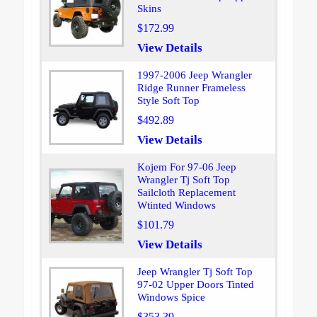
Skins
$172.99
View Details
1997-2006 Jeep Wrangler
Ridge Runner Frameless
Style Soft Top
$492.89
View Details
Kojem For 97-06 Jeep
Wrangler Tj Soft Top
Sailcloth Replacement
Wtinted Windows
$101.79
View Details
Jeep Wrangler Tj Soft Top
97-02 Upper Doors Tinted
Windows Spice
$353.39