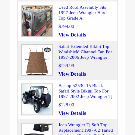
Used Roof Assembly Fits
1997 Jeep Wrangler Hard
Top Grade A
$799.00
View Details
Safari Extended Bikini Top
Windshield Channel Tan For
1997-2006 Jeep Wrangler
$159.99
View Details
Bestop 52530-15 Black
Safari Style Bikini Top For
1997-2002 Jeep Wrangler Tj
$128.00
View Details
Jeep Wrangler Tj Soft Top
Replacement 1997-02 Tinted