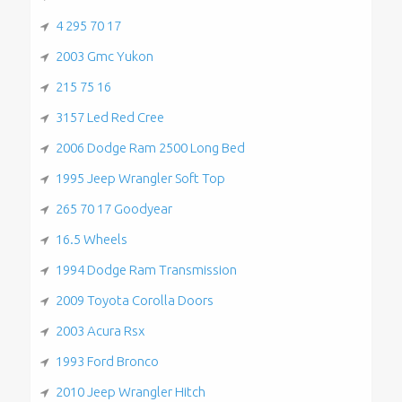
4 295 70 17
2003 Gmc Yukon
215 75 16
3157 Led Red Cree
2006 Dodge Ram 2500 Long Bed
1995 Jeep Wrangler Soft Top
265 70 17 Goodyear
16.5 Wheels
1994 Dodge Ram Transmission
2009 Toyota Corolla Doors
2003 Acura Rsx
1993 Ford Bronco
2010 Jeep Wrangler Hitch