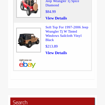
Jeep Wrangler Tj Spice
Diamond
$84.99
View Details
Soft Top For 1997-2006 Jeep
Wrangler Tj W Tinted
Windows Sailcloth Vinyl
Black
$213.89
View Details
Search