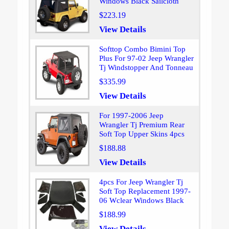
Windows Black Sailcloth
$223.19
View Details
Softtop Combo Bimini Top
Plus For 97-02 Jeep Wrangler
Tj Windstopper And Tonneau
$335.99
View Details
For 1997-2006 Jeep
Wrangler Tj Premium Rear
Soft Top Upper Skins 4pcs
$188.88
View Details
4pcs For Jeep Wrangler Tj
Soft Top Replacement 1997-
06 Wclear Windows Black
$188.99
View Details