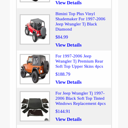
View Details
Bimini Top Plus Vinyl
Shademaker For 1997-2006
Jeep Wrangler Tj Black
Diamond
$84.99
View Details
For 1997-2006 Jeep
Wrangler Tj Premium Rear
Soft Top Upper Skins 4pcs
$188.79
View Details
For Jeep Wrangler Tj 1997-
2006 Black Soft Top Tinted
Windows Replacement 4pcs
$144.91
View Details