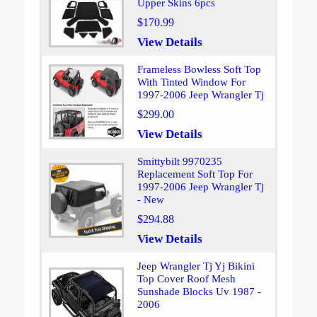
Upper Skins 6pcs
$170.99
View Details
Frameless Bowless Soft Top
With Tinted Window For
1997-2006 Jeep Wrangler Tj
$299.00
View Details
Smittybilt 9970235
Replacement Soft Top For
1997-2006 Jeep Wrangler Tj
- New
$294.88
View Details
Jeep Wrangler Tj Yj Bikini
Top Cover Roof Mesh
Sunshade Blocks Uv 1987 -
2006