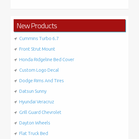
New Products
Cummins Turbo 6.7
Front Strut Mount
Honda Ridgeline Bed Cover
Custom Logo Decal
Dodge Rims And Tires
Datsun Sunny
Hyundai Veracruz
Grill Guard Chevrolet
Dayton Wheels
Flat Truck Bed