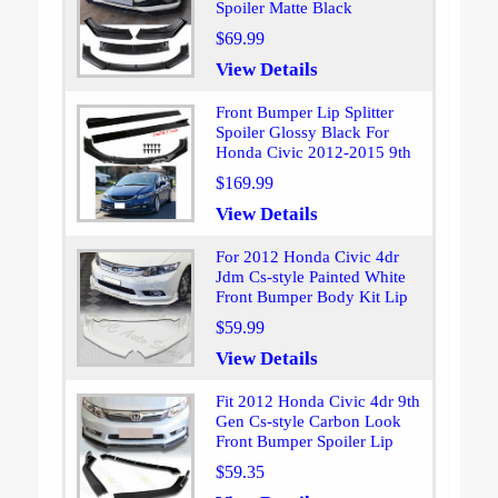
Spoiler Matte Black
$69.99
View Details
Front Bumper Lip Splitter
Spoiler Glossy Black For
Honda Civic 2012-2015 9th
$169.99
View Details
For 2012 Honda Civic 4dr
Jdm Cs-style Painted White
Front Bumper Body Kit Lip
$59.99
View Details
Fit 2012 Honda Civic 4dr 9th
Gen Cs-style Carbon Look
Front Bumper Spoiler Lip
$59.35