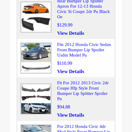
Rear Bumper Lip Splitter
Apron For 12-13 Honda
Civic Si Coupe 2dr Pu Black
Oe
$129.99
View Details
Fits 2012 Honda Civic Sedan
Front Bumper Lip Spoiler
Usdm Model Pu
$110.99
View Details
Fit For 2012 2013 Civic 2dr
Coupe Hfp Style Front
Bumper Lip Splitter Spoiler
Pu
$94.88
View Details
For 2012 Honda Civic 4dr
Mod Style Front Bumper Lip