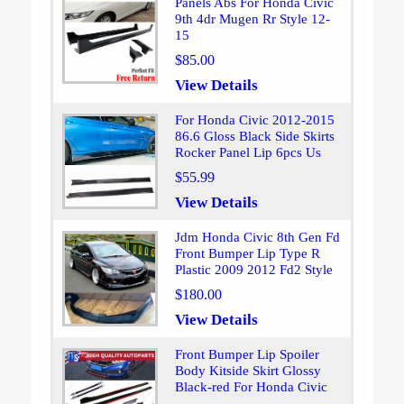
Panels Abs For Honda Civic
9th 4dr Mugen Rr Style 12-
15
$85.00
View Details
For Honda Civic 2012-2015
86.6 Gloss Black Side Skirts
Rocker Panel Lip 6pcs Us
$55.99
View Details
Jdm Honda Civic 8th Gen Fd
Front Bumper Lip Type R
Plastic 2009 2012 Fd2 Style
$180.00
View Details
Front Bumper Lip Spoiler
Body Kitside Skirt Glossy
Black-red For Honda Civic