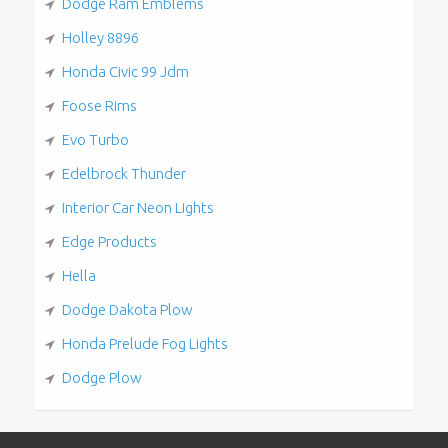
Dodge Ram Emblems
Holley 8896
Honda Civic 99 Jdm
Foose Rims
Evo Turbo
Edelbrock Thunder
Interior Car Neon Lights
Edge Products
Hella
Dodge Dakota Plow
Honda Prelude Fog Lights
Dodge Plow