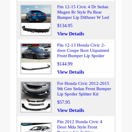
Fits 12-15 Civic 4 Dr Sedan
Mugen Rr Style Pu Rear
Bumper Lip Diffuser W Led
$134.95
View Details
Fits 12-13 Honda Civic 2-
door Coupe Ikon Unpainted
Front Bumper Lip Spoiler
$144.99
View Details
For Honda Civic 2012-2015
9th Gen Sedan Front Bumper
Lip Spoiler Splitter Kit
$57.95
View Details
Fits 2012 Honda Civic 4
Door Mda Style Front