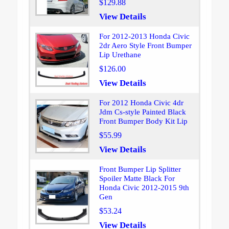
$129.88
View Details
For 2012-2013 Honda Civic
2dr Aero Style Front Bumper
Lip Urethane
$126.00
View Details
For 2012 Honda Civic 4dr
Jdm Cs-style Painted Black
Front Bumper Body Kit Lip
$55.99
View Details
Front Bumper Lip Splitter
Spoiler Matte Black For
Honda Civic 2012-2015 9th
Gen
$53.24
View Details