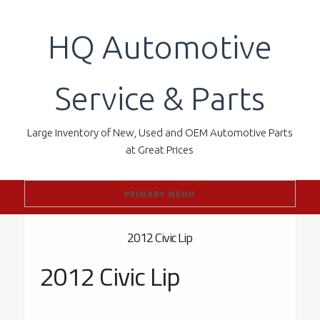
Skip
to
HQ Automotive
content
Service & Parts
Large Inventory of New, Used and OEM Automotive Parts
at Great Prices
PRIMARY MENU
2012 Civic Lip
2012 Civic Lip