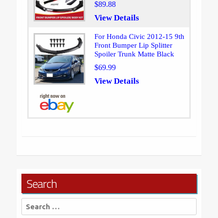
$89.88
View Details
For Honda Civic 2012-15 9th
Front Bumper Lip Splitter
Spoiler Trunk Matte Black
$69.99
View Details
Search
Search
for: