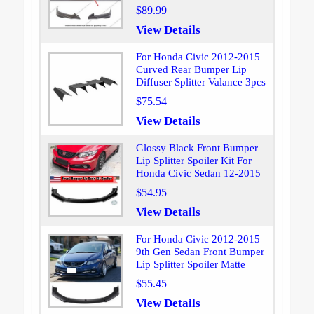
$89.99
View Details
For Honda Civic 2012-2015
Curved Rear Bumper Lip
Diffuser Splitter Valance 3pcs
$75.54
View Details
Glossy Black Front Bumper
Lip Splitter Spoiler Kit For
Honda Civic Sedan 12-2015
$54.95
View Details
For Honda Civic 2012-2015
9th Gen Sedan Front Bumper
Lip Splitter Spoiler Matte
$55.45
View Details