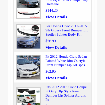
Urethane
$144.20
View Details
For Honda Civic 2012-2015
9th Glossy Front Bumper Lip
Spoiler Splitter Body Kit
$56.99
View Details
Fit 2012 Honda Civic Sedan
Painted White Jdm Cs-style
Front Bumper Lip Kit 3pcs
$62.95
View Details
Fits 2012 2013 Civic Coupe
Si Only Hfp Style Rear
Bumper Lip Splitter Aprons
Pu