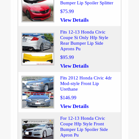
Bumper Lip Spoiler Splitter
$75.99
View Details
Fits 12-13 Honda Civic
Coupe Si Only Hfp Style
Rear Bumper Lip Side
Aprons Pu
$95.99
View Details
Fits 2012 Honda Civic 4dr
Mod-style Front Lip
Urethane
$146.99
View Details
For 12-13 Honda Civic
Coupe Hfp Style Front
Bumper Lip Spoiler Side
Apron Pu