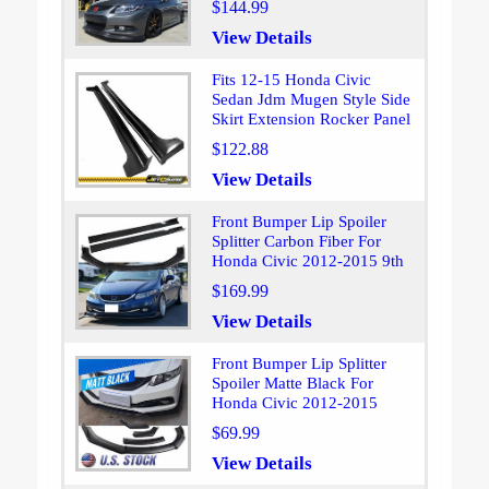
$144.99
View Details
Fits 12-15 Honda Civic
Sedan Jdm Mugen Style Side
Skirt Extension Rocker Panel
$122.88
View Details
Front Bumper Lip Spoiler
Splitter Carbon Fiber For
Honda Civic 2012-2015 9th
$169.99
View Details
Front Bumper Lip Splitter
Spoiler Matte Black For
Honda Civic 2012-2015
$69.99
View Details