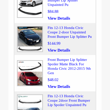
Bumper Lip Splitter
Unpainted Pu
$84.88
View Details
Fits 12-13 Honda Civic
Coupe 2-door Unpainted
Front Bumper Lip Splitter Pu
$144.99
View Details
Front Bumper Lip Splitter
Spoiler Matte Black For
Honda Civic 2012-2015 9th
Gen
$48.02
View Details
Fits 12-13 Honda Civic
Coupe 2door Front Bumper
Lip Spoiler Unpainted Pu