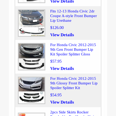
View Details
Fits 12-13 Honda Civic 2dr
Coupe A-style Front Bumper
Lip Urethane
$126.00
View Details
For Honda Civic 2012-2015
9th Gen Front Bumper Lip
Kit Spoiler Splitter Gloss
$57.95
View Details
For Honda Civic 2012-2015
9th Glossy Front Bumper Lip
Spoiler Splitter Kit
$54.95
View Details
2pcs Side Skirts Rocker