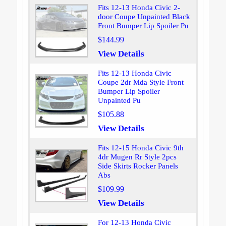
Fits 12-13 Honda Civic 2-
door Coupe Unpainted Black
Front Bumper Lip Spoiler Pu
$144.99
View Details
Fits 12-13 Honda Civic
Coupe 2dr Mda Style Front
Bumper Lip Spoiler
Unpainted Pu
$105.88
View Details
Fits 12-15 Honda Civic 9th
4dr Mugen Rr Style 2pcs
Side Skirts Rocker Panels
Abs
$109.99
View Details
For 12-13 Honda Civic