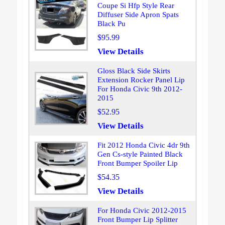
Coupe Si Hfp Style Rear
Diffuser Side Apron Spats
Black Pu
$95.99
View Details
Gloss Black Side Skirts
Extension Rocker Panel Lip
For Honda Civic 9th 2012-
2015
$52.95
View Details
Fit 2012 Honda Civic 4dr 9th
Gen Cs-style Painted Black
Front Bumper Spoiler Lip
$54.35
View Details
For Honda Civic 2012-2015
Front Bumper Lip Splitter