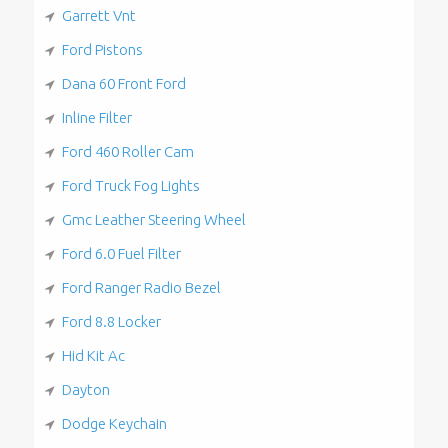
Garrett Vnt
Ford Pistons
Dana 60 Front Ford
Inline Filter
Ford 460 Roller Cam
Ford Truck Fog Lights
Gmc Leather Steering Wheel
Ford 6.0 Fuel Filter
Ford Ranger Radio Bezel
Ford 8.8 Locker
Hid Kit Ac
Dayton
Dodge Keychain