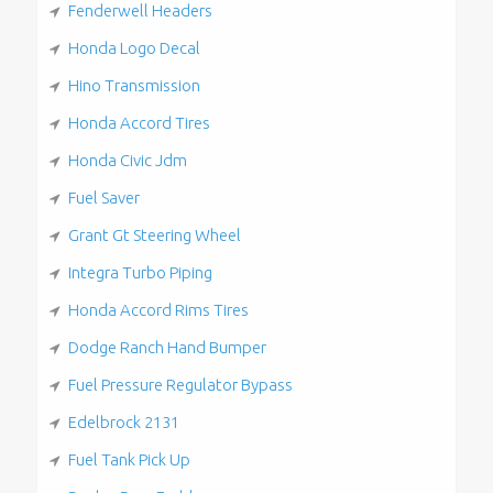
Fenderwell Headers
Honda Logo Decal
Hino Transmission
Honda Accord Tires
Honda Civic Jdm
Fuel Saver
Grant Gt Steering Wheel
Integra Turbo Piping
Honda Accord Rims Tires
Dodge Ranch Hand Bumper
Fuel Pressure Regulator Bypass
Edelbrock 2131
Fuel Tank Pick Up