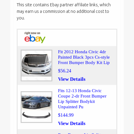
This site contains Ebay partner affiliate links, which
may earn us a commission at no additional cost to
you.
Fit 2012 Honda Civic 4dr
Painted Black 3pcs Cs-style
Front Bumper Body Kit Lip
$56.24
View Details
Fits 12-13 Honda Civic
Coupe 2-dr Front Bumper
Lip Splitter Bodykit
Unpainted Pu
$144.99
View Details