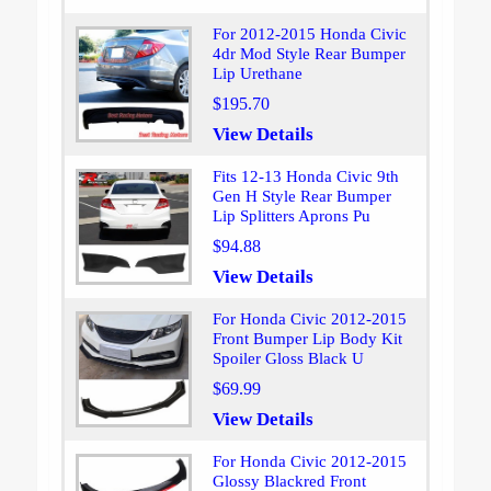
For 2012-2015 Honda Civic
4dr Mod Style Rear Bumper
Lip Urethane
$195.70
View Details
Fits 12-13 Honda Civic 9th
Gen H Style Rear Bumper
Lip Splitters Aprons Pu
$94.88
View Details
For Honda Civic 2012-2015
Front Bumper Lip Body Kit
Spoiler Gloss Black U
$69.99
View Details
For Honda Civic 2012-2015
Glossy Blackred Front