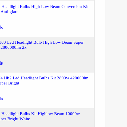
 Headlight Bulbs High Low Beam Conversion Kit
Anti-glare
ls
9003 Led Headlight Bulb High Low Beam Super
e 2800000lm 2x
ls
H4 Hb2 Led Headlight Bulbs Kit 2800w 420000lm
uper Bright
ls
 Headlight Bulbs Kit Highlow Beam 10000w
per Bright White