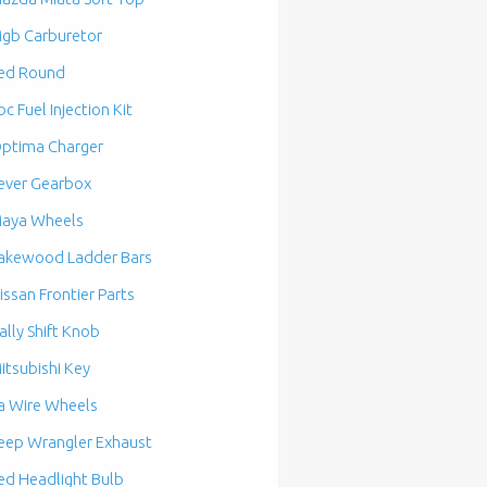
gb Carburetor
ed Round
bc Fuel Injection Kit
ptima Charger
ever Gearbox
aya Wheels
akewood Ladder Bars
issan Frontier Parts
ally Shift Knob
itsubishi Key
a Wire Wheels
eep Wrangler Exhaust
ed Headlight Bulb