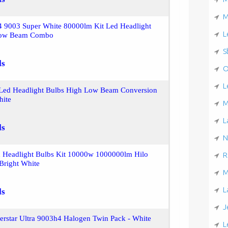
M
4 9003 Super White 80000lm Kit Led Headlight
L
Low Beam Combo
S
ls
O
L
Led Headlight Bulbs High Low Beam Conversion
hite
M
L
ls
N
 Headlight Bulbs Kit 10000w 1000000lm Hilo
R
Bright White
M
L
ls
J
verstar Ultra 9003h4 Halogen Twin Pack - White
L