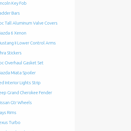
incoln Key Fob
adder Bars
bc Tall Aluminum Valve Covers
azda 6 Xenon
ustang Ii Lower Control Arms
hra Stickers
bc Overhaul Gasket Set
azda Miata Spoiler
ed Interior Lights Strip
eep Grand Cherokee Fender
issan Gtr Wheels
ays Rims
exus Turbo