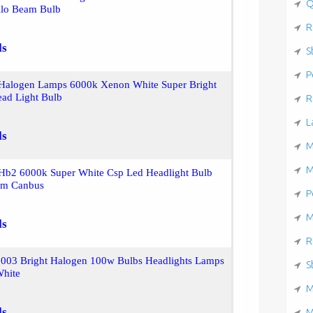
Q
lo Beam Bulb
R
ls
S
P
Halogen Lamps 6000k Xenon White Super Bright
ad Light Bulb
R
L
ls
M
M
Hb2 6000k Super White Csp Led Headlight Bulb
am Canbus
P
M
ls
R
9003 Bright Halogen 100w Bulbs Headlights Lamps
S
hite
M
ls
M