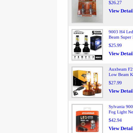
$26.27
View Detai
9003 H4 Led
Beam Super 
$25.99
View Detai
Auxbeam F2 
Low Beam Ki
$27.99
View Detai
Sylvania 900
Fog Light N
$42.94
View Detai