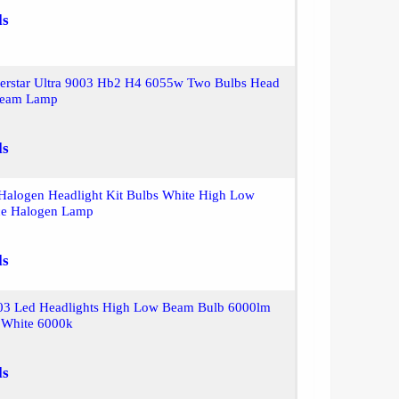
ls
lverstar Ultra 9003 Hb2 H4 6055w Two Bulbs Head
Beam Lamp
ls
Halogen Headlight Kit Bulbs White High Low
ce Halogen Lamp
ls
003 Led Headlights High Low Beam Bulb 6000lm
t White 6000k
ls