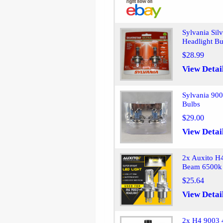
Sylvania Sil
Headlight B
$28.99
View Detai
Sylvania 90
Bulbs
$29.00
View Detai
2x Auxito H
Beam 6500k
$25.64
View Detai
2x H4 9003 