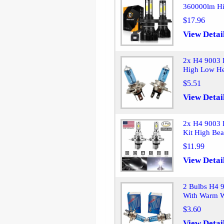
360000lm Hi
$17.96
View Detai
2x H4 9003 
High Low He
$5.51
View Detai
2x H4 9003 
Kit High Be
$11.99
View Detai
2 Bulbs H4 
With Warm W
$3.60
View Detai