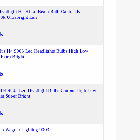
Headlight H4 Hi Lo Beam Bulb Canbus Kit
0k Ultrabright Eah
ls
plus H4 9003 Led Headlights Bulbs High Low
Extra Bright
ls
H4 9003 Led Headlight Bulbs Canbus High Low
m Super Bright
ls
ulb Wagner Lighting 9003