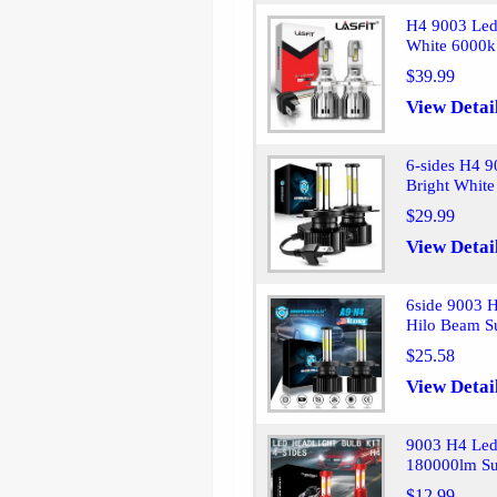
H4 9003 Led
White 6000k 
$39.99
View Detai
6-sides H4 
Bright Whit
$29.99
View Detai
6side 9003 
Hilo Beam S
$25.58
View Detai
9003 H4 Led
180000lm Su
$12.99