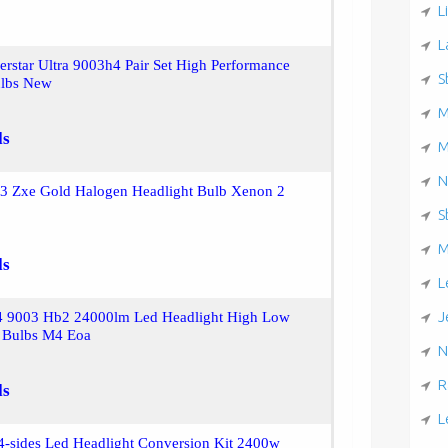
L
L
verstar Ultra 9003h4 Pair Set High Performance
S
ulbs New
M
ls
M
N
03 Zxe Gold Halogen Headlight Bulb Xenon 2
S
M
ls
L
J
4 9003 Hb2 24000lm Led Headlight High Low
 Bulbs M4 Eoa
N
R
ls
L
4-sides Led Headlight Conversion Kit 2400w