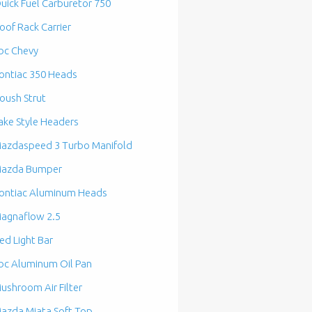
uick Fuel Carburetor 750
oof Rack Carrier
bc Chevy
ontiac 350 Heads
oush Strut
ake Style Headers
azdaspeed 3 Turbo Manifold
azda Bumper
ontiac Aluminum Heads
agnaflow 2.5
ed Light Bar
bc Aluminum Oil Pan
ushroom Air Filter
azda Miata Soft Top