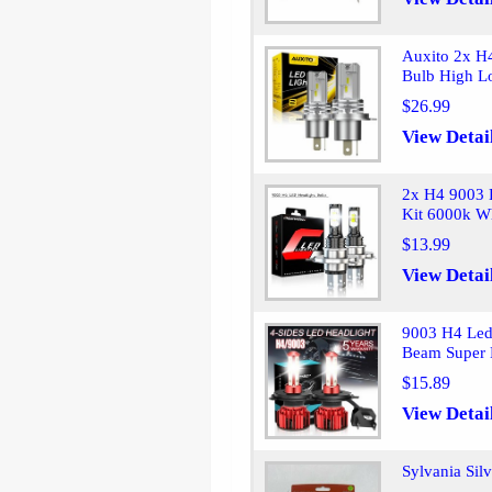
Auxito 2x H
Bulb High 
$26.99
View Detai
2x H4 9003 
Kit 6000k W
$13.99
View Detai
9003 H4 Led
Beam Super 
$15.89
View Detai
Sylvania Sil