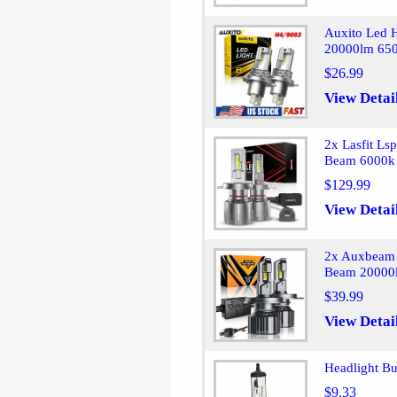
Auxito Led 
20000lm 650
$26.99
View Detai
2x Lasfit Ls
Beam 6000k 
$129.99
View Detai
2x Auxbeam 
Beam 20000l
$39.99
View Detai
Headlight B
$9.33