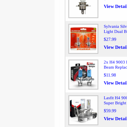
View Detai
Sylvania Si
Light Dual 
$27.99
View Detai
2x H4 9003 
Beam Repla
$11.98
View Detai
Lasfit H4 9
Super Brigh
$59.99
View Detai