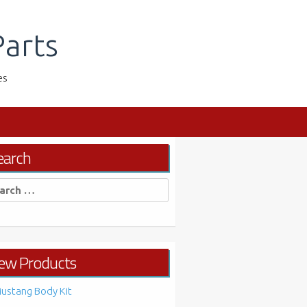
arts
es
earch
rch
ew Products
ustang Body Kit