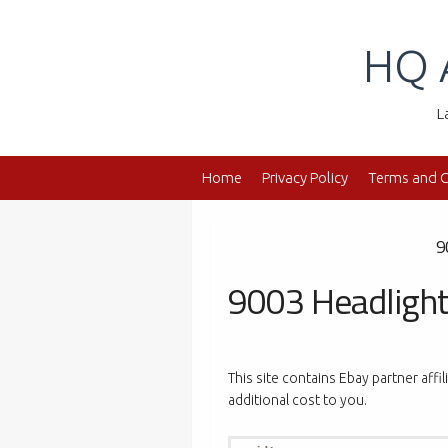
Skip
to
HQ 
content
L
Home
Privacy Policy
Terms and C
9
9003 Headlight
This site contains Ebay partner affi
additional cost to you.