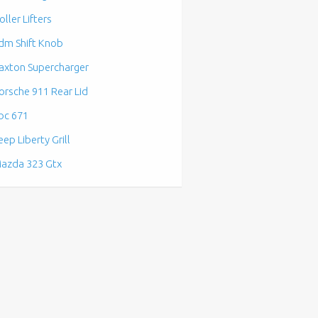
oller Lifters
dm Shift Knob
axton Supercharger
orsche 911 Rear Lid
bc 671
eep Liberty Grill
azda 323 Gtx