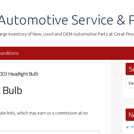
Automotive Service & P
arge Inventory of New, Used and OEM Automotive Parts at Great Pric
onditions
S
003 Headlight Bulb
Sea
 Bulb
for:
N
liate links, which may earn us a commission at no
M