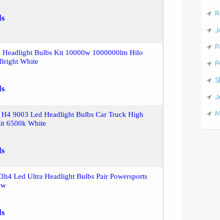
R
ls
J
P
 Headlight Bulbs Kit 10000w 1000000lm Hilo
Bright White
P
S
ls
J
M
H4 9003 Led Headlight Bulbs Car Truck High
t 6500k White
ls
3h4 Led Ultra Headlight Bulbs Pair Powersports
ew
ls