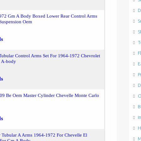
D
72 Gm A Body Boxed Lower Rear Control Arms
S
 Suspension Oem
S
ls
T
F
ubular Control Arms Set For 1964-1972 Chevrolet
 A-body
E
P
ls
D
09 Be Oem Master Cylinder Chevelle Monte Carlo
O
B
I
ls
H
 Tubular A Arms 1964-1972 For Chevelle El
M
 For Gm A Body