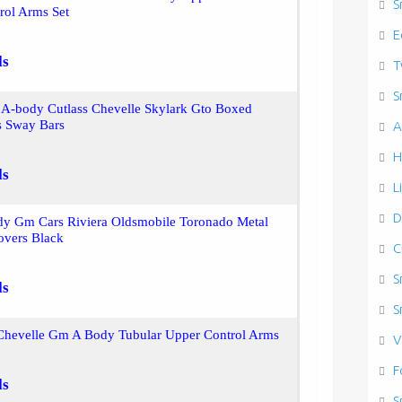
S
rol Arms Set
E
ls
T
S
A-body Cutlass Chevelle Skylark Gto Boxed
s Sway Bars
A
H
ls
L
D
dy Gm Cars Riviera Oldsmobile Toronado Metal
overs Black
C
S
ls
S
Chevelle Gm A Body Tubular Upper Control Arms
V
F
ls
S