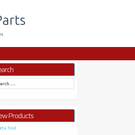
arts
es
earch
rch
ew Products
eta Tool