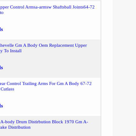
pper Control Armsa-armsw Shaftsball Joints64-72
to
ls
hevelle Gm A Body Oem Replacement Upper
y To Install
ls
ear Control Trailing Arms For Gm A Body 67-72
 Cutlass
ls
A-body Drum Distirbution Block 1970 Gm A-
ake Distribution