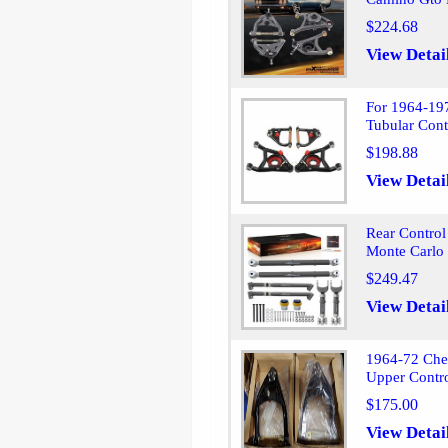
$224.68
View Detai
For 1964-19
Tubular Cont
$198.88
View Detai
Rear Contro
Monte Carlo
$249.47
View Detai
1964-72 Che
Upper Contr
$175.00
View Detai