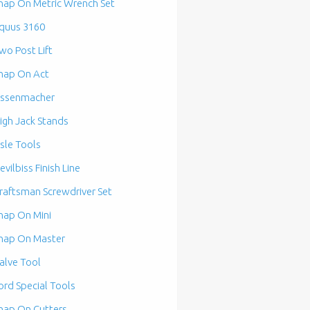
nap On Metric Wrench Set
quus 3160
wo Post Lift
nap On Act
ssenmacher
igh Jack Stands
isle Tools
evilbiss Finish Line
raftsman Screwdriver Set
nap On Mini
nap On Master
alve Tool
ord Special Tools
nap On Cutters