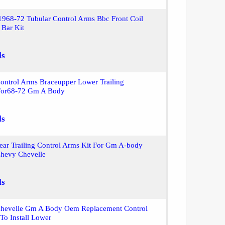
968-72 Tubular Control Arms Bbc Front Coil
 Bar Kit
ls
ontrol Arms Braceupper Lower Trailing
For68-72 Gm A Body
ls
ear Trailing Control Arms Kit For Gm A-body
hevy Chevelle
ls
hevelle Gm A Body Oem Replacement Control
To Install Lower