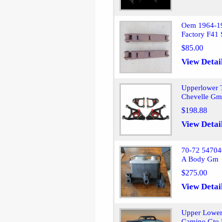
Oem 1964-19
Factory F41
$85.00
View Detai
Upperlower T
Chevelle Gm
$198.88
View Detai
70-72 54704
A Body Gm
$275.00
View Detai
Upper Lower
Camino Gto