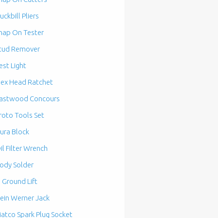
uckbill Pliers
nap On Tester
tud Remover
est Light
lex Head Ratchet
astwood Concours
roto Tools Set
ura Block
il Filter Wrench
ody Solder
n Ground Lift
ein Werner Jack
atco Spark Plug Socket