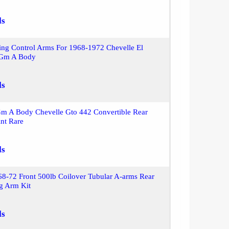
ls
ling Control Arms For 1968-1972 Chevelle El
 Gm A Body
ls
m A Body Chevelle Gto 442 Convertible Rear
nt Rare
ls
8-72 Front 500lb Coilover Tubular A-arms Rear
ng Arm Kit
ls