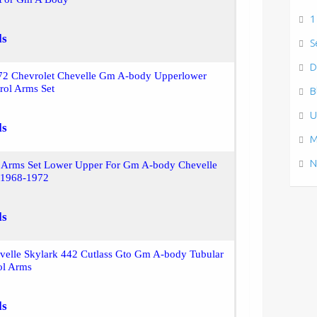
1
ls
S
D
72 Chevrolet Chevelle Gm A-body Upperlower
rol Arms Set
B
U
ls
M
N
l Arms Set Lower Upper For Gm A-body Chevelle
 1968-1972
ls
velle Skylark 442 Cutlass Gto Gm A-body Tubular
ol Arms
ls