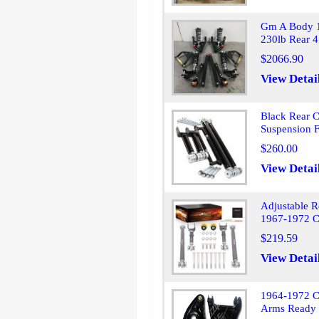
Gm A Body 1
230lb Rear 4
$2066.90
View Detai
Black Rear C
Suspension 
$260.00
View Detai
Adjustable R
1967-1972 C
$219.59
View Detai
1964-1972 C
Arms Ready 