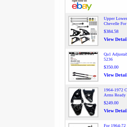
Upper Lower
Chevelle Fo
$384.58
View Detai
Qa1 Adjusta
5236
$350.00
View Detai
1964-1972 C
Arms Ready 
$249.00
View Detai
For 1964-72