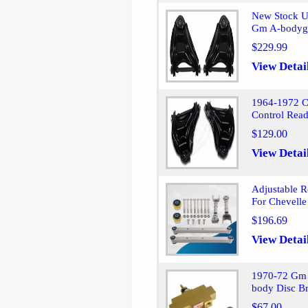
New Stock U
Gm A-bodyg
$229.99
View Detai
1964-1972 C
Control Read
$129.00
View Detai
Adjustable R
For Chevelle
$196.69
View Detai
1970-72 Gm 
body Disc Br
$67.00