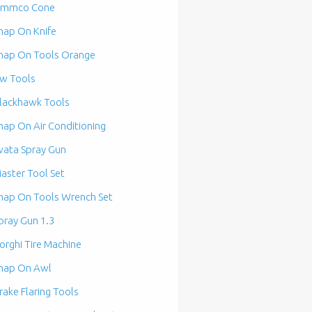
mmco Cone
nap On Knife
nap On Tools Orange
w Tools
lackhawk Tools
nap On Air Conditioning
wata Spray Gun
aster Tool Set
nap On Tools Wrench Set
pray Gun 1.3
orghi Tire Machine
nap On Awl
rake Flaring Tools