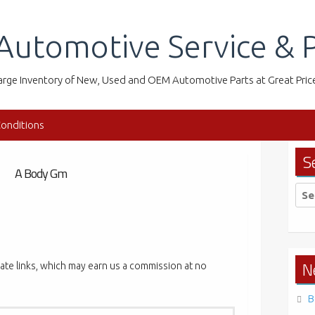
Automotive Service & P
arge Inventory of New, Used and OEM Automotive Parts at Great Pric
onditions
S
A Body Gm
Sea
for:
N
liate links, which may earn us a commission at no
B