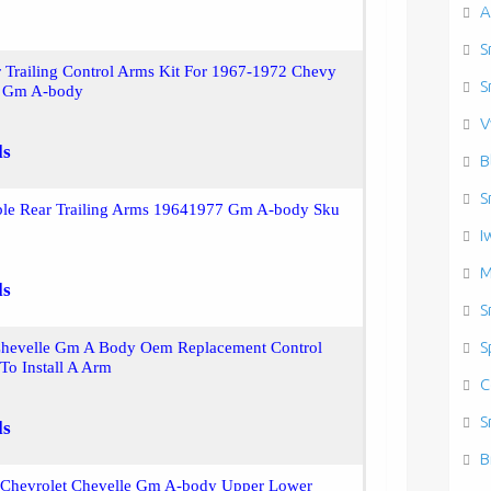
A
S
 Trailing Control Arms Kit For 1967-1972 Chevy
S
r Gm A-body
V
ls
B
S
ble Rear Trailing Arms 19641977 Gm A-body Sku
I
M
ls
S
S
hevelle Gm A Body Oem Replacement Control
To Install A Arm
C
S
ls
B
 Chevrolet Chevelle Gm A-body Upper Lower