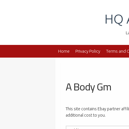
Skip
to
HQ 
content
L
Home
Privacy Policy
Terms and C
A Body Gm
This site contains Ebay partner affi
additional cost to you.