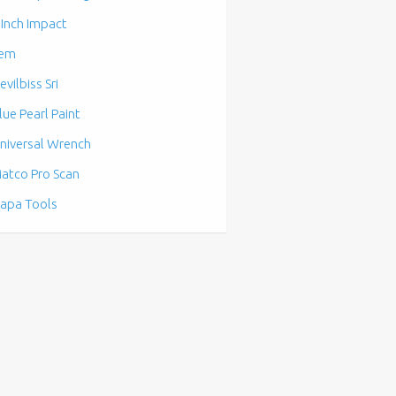
 Inch Impact
em
evilbiss Sri
lue Pearl Paint
niversal Wrench
atco Pro Scan
apa Tools