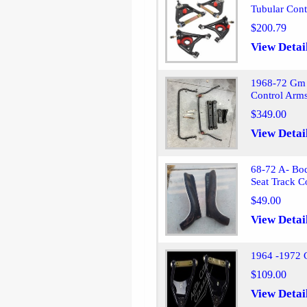
Tubular Cont
$200.79
View Detai
1968-72 Gm 
Control Arm
$349.00
View Detai
68-72 A- Bo
Seat Track C
$49.00
View Detai
1964 -1972 
$109.00
View Detai