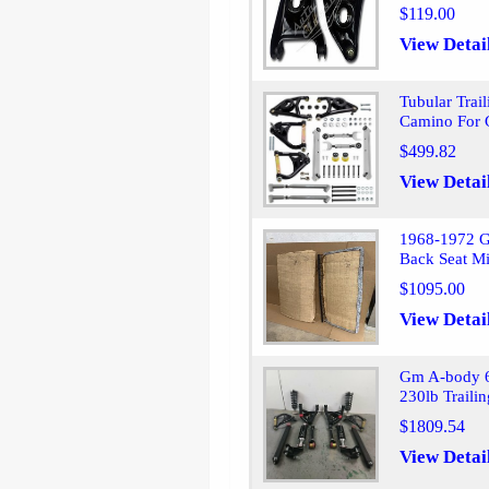
$119.00
View Detai
Tubular Trai
Camino For
$499.82
View Detai
1968-1972 G
Back Seat Mi
$1095.00
View Detai
Gm A-body 6
230lb Traili
$1809.54
View Detai