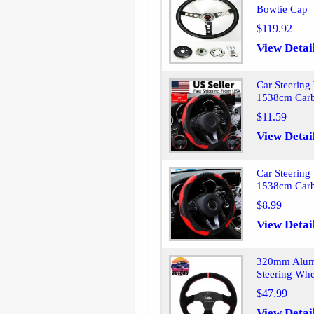
Bowtie Cap
$119.92
View Detai
Car Steering
1538cm Carb
$11.59
View Detai
Car Steering
1538cm Carb
$8.99
View Detai
320mm Alumi
Steering Whe
$47.99
View Detai