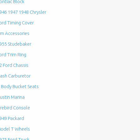
ontiac Block
946 1947 1948 Chrysler
ord Timing Cover
m Accessories
955 Studebaker
ord Trim Ring
2 Ford Chassis
ash Carburetor
 Body Bucket Seats
ustin Marina
irebird Console
949 Packard
odel T Wheels
975 Ford Truck