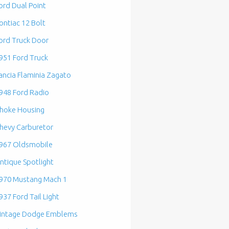
ord Dual Point
ontiac 12 Bolt
ord Truck Door
951 Ford Truck
ancia Flaminia Zagato
948 Ford Radio
hoke Housing
hevy Carburetor
967 Oldsmobile
ntique Spotlight
970 Mustang Mach 1
937 Ford Tail Light
intage Dodge Emblems