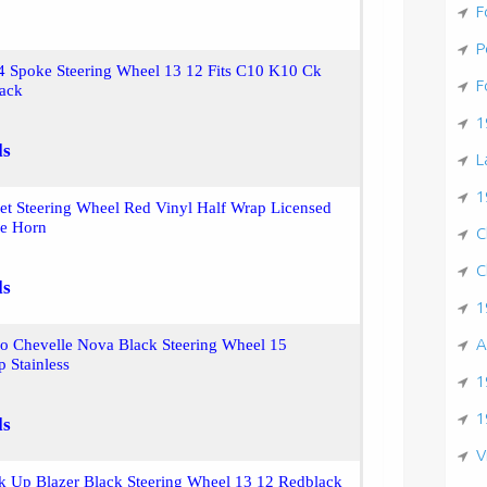
F
P
4 Spoke Steering Wheel 13 12 Fits C10 K10 Ck
F
lack
1
ls
L
1
let Steering Wheel Red Vinyl Half Wrap Licensed
e Horn
C
C
ls
1
A
o Chevelle Nova Black Steering Wheel 15
 Stainless
1
1
ls
V
k Up Blazer Black Steering Wheel 13 12 Redblack