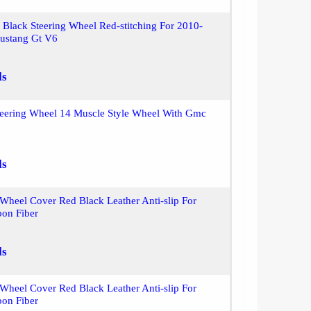
 Black Steering Wheel Red-stitching For 2010-
ustang Gt V6
ls
teering Wheel 14 Muscle Style Wheel With Gmc
ls
 Wheel Cover Red Black Leather Anti-slip For
on Fiber
ls
 Wheel Cover Red Black Leather Anti-slip For
on Fiber