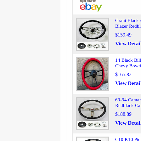
Grant Black 
Blazer Redb
$159.49
View Detai
14 Black Bil
Chevy Bowti
$165.82
View Detai
69-94 Camar
Redblack Cap
$188.89
View Detai
C10 K10 Pic