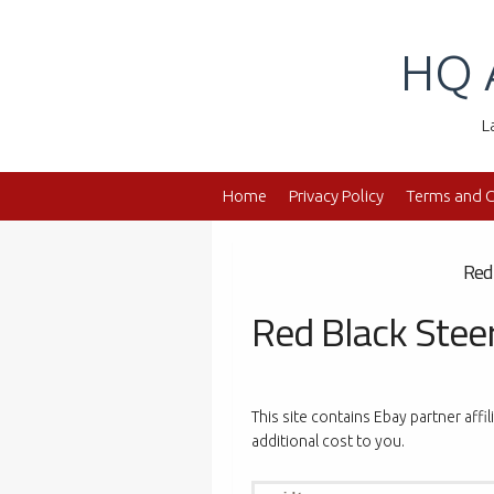
Skip
to
HQ 
content
L
Home
Privacy Policy
Terms and C
Red
Red Black Stee
This site contains Ebay partner affi
additional cost to you.