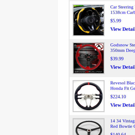
Car Steering
1538cm Carb
$5.99
View Detai
Godsnow Stee
350mm Deep
$39.99
View Detai
Revesol Blac
Honda Fit Ge
$224.10
View Detai
14 34 Vintag
Red Bowtie 
$140.64