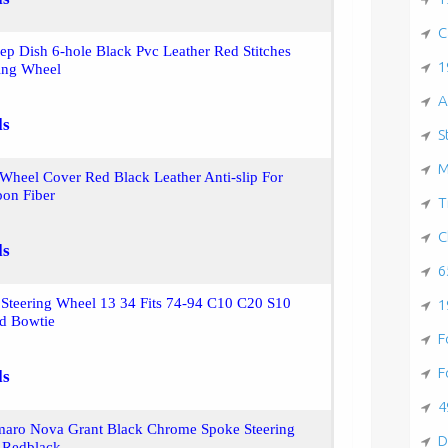
C
 Dish 6-hole Black Pvc Leather Red Stitches
1
ring Wheel
A
ls
S
M
 Wheel Cover Red Black Leather Anti-slip For
on Fiber
T
C
ls
6
Steering Wheel 13 34 Fits 74-94 C10 C20 S10
1
d Bowtie
F
F
ls
4
maro Nova Grant Black Chrome Spoke Steering
D
 Redblack