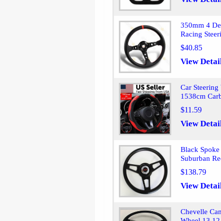
350mm 4 Deep
Racing Stee
$40.85
View Detai
Car Steering
1538cm Carb
$11.59
View Detai
Black Spoke 
Suburban Re
$138.79
View Detai
Chevelle Ca
Wheel 13 12