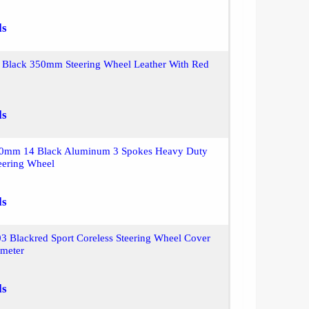
ls
Black 350mm Steering Wheel Leather With Red
ls
50mm 14 Black Aluminum 3 Spokes Heavy Duty
eering Wheel
ls
 Blackred Sport Coreless Steering Wheel Cover
ameter
ls