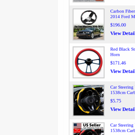
Carbon Fiber
2014 Ford M
$196.00
View Detai
Red Black S
Horn
$171.46
View Detai
Car Steering
1538cm Carb
$5.75
View Detai
Car Steering
1538cm Carb