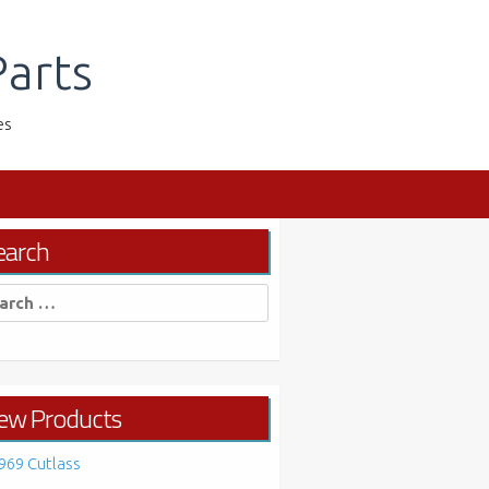
arts
es
earch
rch
ew Products
969 Cutlass