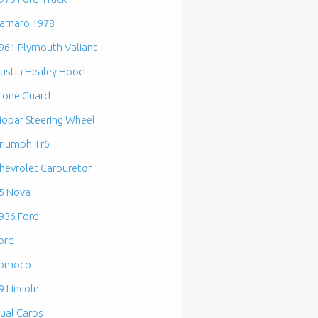
amaro 1978
961 Plymouth Valiant
ustin Healey Hood
tone Guard
opar Steering Wheel
riumph Tr6
hevrolet Carburetor
5 Nova
936 Ford
ord
omoco
9 Lincoln
ual Carbs