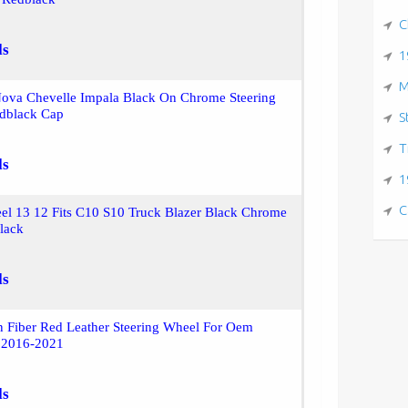
C
ls
1
M
ova Chevelle Impala Black On Chrome Steering
dblack Cap
S
T
ls
1
C
el 13 12 Fits C10 S10 Truck Blazer Black Chrome
lack
ls
 Fiber Red Leather Steering Wheel For Oem
 2016-2021
ls