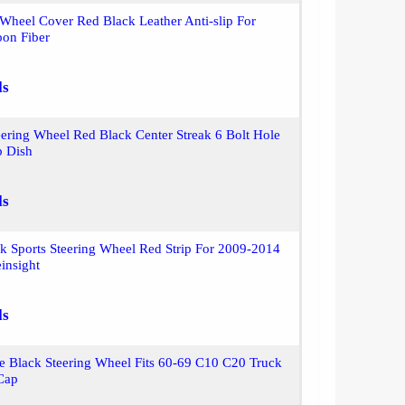
 Wheel Cover Red Black Leather Anti-slip For
on Fiber
ls
ring Wheel Red Black Center Streak 6 Bolt Hole
 Dish
ls
k Sports Steering Wheel Red Strip For 2009-2014
insight
ls
e Black Steering Wheel Fits 60-69 C10 C20 Truck
Cap