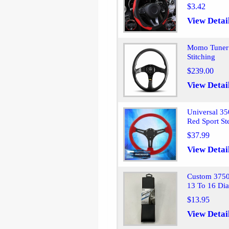
$3.42
View Detai
Momo Tuner 
Stitching
$239.00
View Detai
Universal 3
Red Sport St
$37.99
View Detai
Custom 37503
13 To 16 Di
$13.95
View Detai