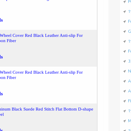
P
1
ls
F
G
 Wheel Cover Red Black Leather Anti-slip For
on Fiber
1
F
ls
3
N
 Wheel Cover Red Black Leather Anti-slip For
on Fiber
A
A
ls
F
num Black Suede Red Stitch Flat Bottom D-shape
1
el
M
ls
1