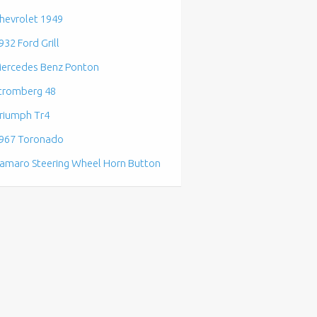
hevrolet 1949
932 Ford Grill
ercedes Benz Ponton
tromberg 48
riumph Tr4
967 Toronado
amaro Steering Wheel Horn Button