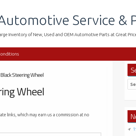
Automotive Service & P
arge Inventory of New, Used and OEM Automotive Parts at Great Pric
onditions
S
 Black Steering Wheel
Sea
ring Wheel
for:
N
liate links, which may earn us a commission at no
1