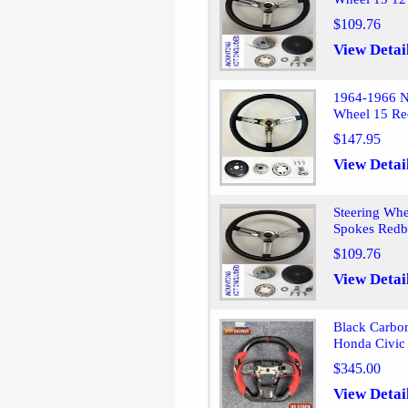
$109.76
View Detai
1964-1966 N
Wheel 15 Re
$147.95
View Detai
Steering Whe
Spokes Redb
$109.76
View Detai
Black Carbon
Honda Civic
$345.00
View Detai