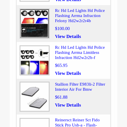
Rc Hd Led Lights Hd Police
Flashing Arrma Infraction
Felony Hd2w2r2r4b
$100.00
View Details
Rc Hd Led Lights Hd Police
Flashing Arrma Limitless
Infraction Hd2w2r2b-f
$65.95
View Details
Stallion Filter E983li-2 Filter
Interior Air For Bmw
$61.88
View Details
Reinersct Reiner Sct Fido
Stick Pro Usb-a - Flash-