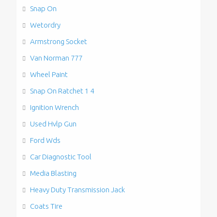
Snap On
Wetordry
Armstrong Socket
Van Norman 777
Wheel Paint
Snap On Ratchet 1 4
Ignition Wrench
Used Hvlp Gun
Ford Wds
Car Diagnostic Tool
Media Blasting
Heavy Duty Transmission Jack
Coats Tire