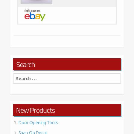
Search
Search
for:
New Products
Door Opening Tools
Snap On Decal