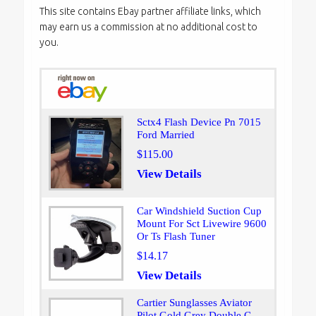
This site contains Ebay partner affiliate links, which
may earn us a commission at no additional cost to
you.
Sctx4 Flash Device Pn 7015
Ford Married
$115.00
View Details
Car Windshield Suction Cup
Mount For Sct Livewire 9600
Or Ts Flash Tuner
$14.17
View Details
Cartier Sunglasses Aviator
Pilot Gold Grey Double C