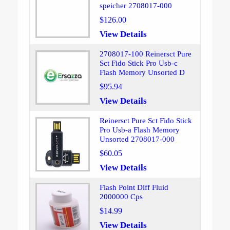
speicher 2708017-000
$126.00
View Details
2708017-100 Reinersct Pure
Sct Fido Stick Pro Usb-c
Flash Memory Unsorted D
$95.94
View Details
Reinersct Pure Sct Fido Stick
Pro Usb-a Flash Memory
Unsorted 2708017-000
$60.05
View Details
Flash Point Diff Fluid
2000000 Cps
$14.99
View Details