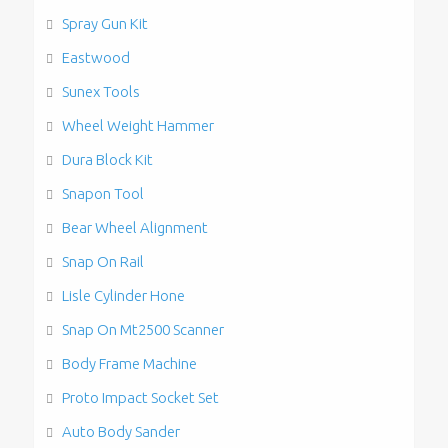
Spray Gun Kit
Eastwood
Sunex Tools
Wheel Weight Hammer
Dura Block Kit
Snapon Tool
Bear Wheel Alignment
Snap On Rail
Lisle Cylinder Hone
Snap On Mt2500 Scanner
Body Frame Machine
Proto Impact Socket Set
Auto Body Sander