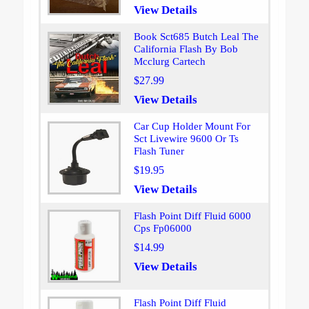
View Details
Book Sct685 Butch Leal The
California Flash By Bob
Mcclurg Cartech
$27.99
View Details
Car Cup Holder Mount For
Sct Livewire 9600 Or Ts
Flash Tuner
$19.95
View Details
Flash Point Diff Fluid 6000
Cps Fp06000
$14.99
View Details
Flash Point Diff Fluid