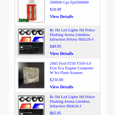
500000 Cps Fp0500000
$18.99
View Details
Rc Hd Led Lights Hd Police
Flashing Arrma Limitless
Infraction Felony Hd2r2b-f
$49.95
View Details
2005 Ford F250 F350 6.0
Ecm Ecu Engine Computer
W Sct Flash Scanner
$250.00
View Details
Rc Hd Led Lights Hd Police
Flashing Arrma Limitless
Infraction Hd4r2b-f
$65.95