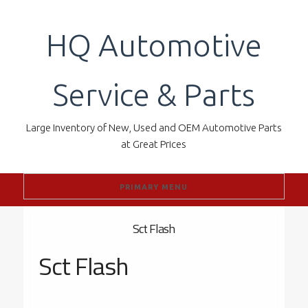
Skip
to
HQ Automotive
content
Service & Parts
Large Inventory of New, Used and OEM Automotive Parts
at Great Prices
PRIMARY MENU
Sct Flash
Sct Flash