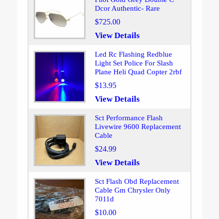
Dcor Authentic- Rare
$725.00
View Details
Led Rc Flashing Redblue
Light Set Police For Slash
Plane Heli Quad Copter 2rbf
$13.95
View Details
Sct Performance Flash
Livewire 9600 Replacement
Cable
$24.99
View Details
Sct Flash Obd Replacement
Cable Gm Chrysler Only
7011d
$10.00