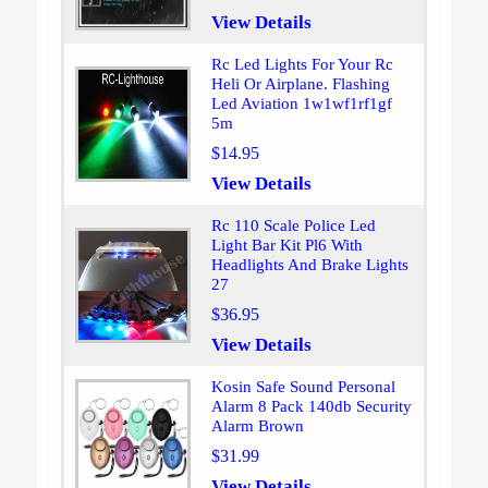
View Details
Rc Led Lights For Your Rc
Heli Or Airplane. Flashing
Led Aviation 1w1wf1rf1gf
5m
$14.95
View Details
Rc 110 Scale Police Led
Light Bar Kit Pl6 With
Headlights And Brake Lights
27
$36.95
View Details
Kosin Safe Sound Personal
Alarm 8 Pack 140db Security
Alarm Brown
$31.99
View Details