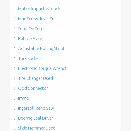
Matco Impact Wrench
Mac Screwdriver Set
Snap On Solus
Bubble Flare
Adjustable Rolling Stool
Torx Sockets
Electronic Torque Wrench
Tire Changer Used
Obd Connector
Immo
Ingersoll Rand Saw
Bearing Seal Driver
Slide Hammer Dent