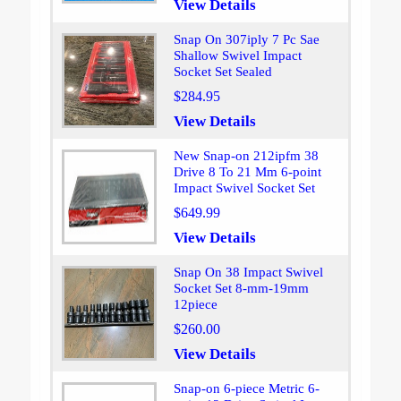
View Details
Snap On 307iply 7 Pc Sae
Shallow Swivel Impact
Socket Set Sealed
$284.95
View Details
New Snap-on 212ipfm 38
Drive 8 To 21 Mm 6-point
Impact Swivel Socket Set
$649.99
View Details
Snap On 38 Impact Swivel
Socket Set 8-mm-19mm
12piece
$260.00
View Details
Snap-on 6-piece Metric 6-