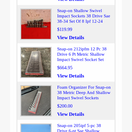
Snap-on Shallow Swivel
Impact Sockets 38 Drive Sae
38-34 Set Of 8 Ipf 12-24
$119.99
View Details
Snap-on 212ipfm 12 Pc 38
Drive 6 Pt Metric Shallow
Impact Swivel Socket Set
$664.95
View Details
Foam Organizer For Snap-on
38 Metric Deep And Shallow
Impact Swivel Sockets
$200.00
View Details
Snap-on 205ipf 5-pc 38
Drive 6-pt Sae Shallow