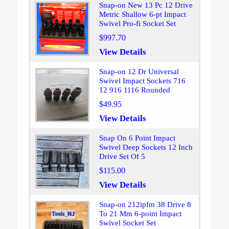
Snap-on New 13 Pc 12 Drive
Metric Shallow 6-pt Impact
Swivel Pro-fi Socket Set
$997.70
View Details
Snap-on 12 Dr Universal
Swivel Impact Sockets 716
12 916 1116 Rounded
$49.95
View Details
Snap On 6 Point Impact
Swivel Deep Sockets 12 Inch
Drive Set Of 5
$115.00
View Details
Snap-on 212ipfm 38 Drive 8
To 21 Mm 6-point Impact
Swivel Socket Set