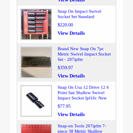
Snap On Impact Swivel
Socket Set Standard
$220.00
View Details
Brand New Snap On 7pc
Metric Swivel Impact Socket
Set - 207ipfm
$359.97
View Details
Snap On Usa 12 Drive 12 6
Point Sae Shallow Swivel
Impact Socket Ipl16c New
$77.95
View Details
Snap-on Tools 207ipfm 7-
piece 38 Metric Shallow