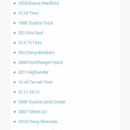
350 Exhaust Manifold
33 18 Tires
1988 Toyota Truck
2013 Kia Soul
33 X 15 Tires
292 Chevy Brackets
2000 Ford Ranger Hood
2011 Highlander
16 All Terrain Tires
32 11.50 15
2008 Toyota Land Cruiser
2007 Tahoe Ltz
2010 Chevy Silverado