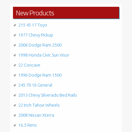
New Products
215 45 17 Toyo
1977 Chevy Pickup
2006 Dodge Ram 2500
1998 Honda Civic Sun Visor
22 Concave
1996 Dodge Ram 1500
245 70 16 General
2013 Chevy Silverado Bed Rails
22 Inch Tahoe Wheels
2008 Nissan Xterra
16.5 Rims