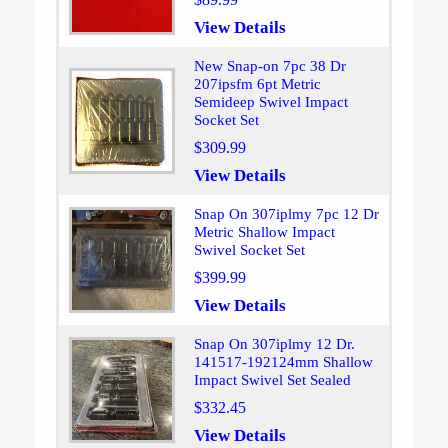
View Details
New Snap-on 7pc 38 Dr
207ipsfm 6pt Metric
Semideep Swivel Impact
Socket Set
$309.99
View Details
Snap On 307iplmy 7pc 12 Dr
Metric Shallow Impact
Swivel Socket Set
$399.99
View Details
Snap On 307iplmy 12 Dr.
141517-192124mm Shallow
Impact Swivel Set Sealed
$332.45
View Details