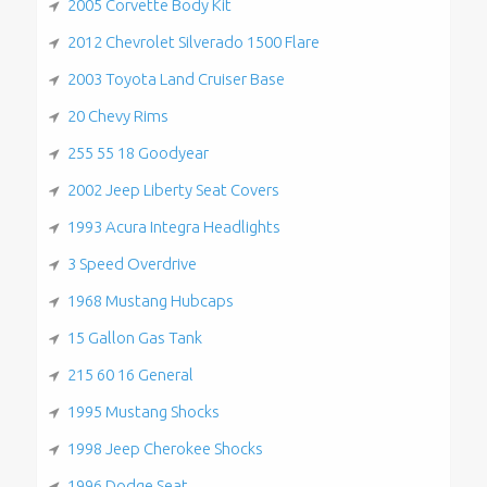
2005 Corvette Body Kit
2012 Chevrolet Silverado 1500 Flare
2003 Toyota Land Cruiser Base
20 Chevy Rims
255 55 18 Goodyear
2002 Jeep Liberty Seat Covers
1993 Acura Integra Headlights
3 Speed Overdrive
1968 Mustang Hubcaps
15 Gallon Gas Tank
215 60 16 General
1995 Mustang Shocks
1998 Jeep Cherokee Shocks
1996 Dodge Seat