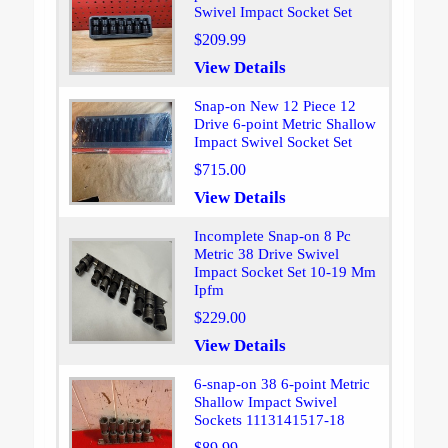
Swivel Impact Socket Set
$209.99
View Details
Snap-on New 12 Piece 12
Drive 6-point Metric Shallow
Impact Swivel Socket Set
$715.00
View Details
Incomplete Snap-on 8 Pc
Metric 38 Drive Swivel
Impact Socket Set 10-19 Mm
Ipfm
$229.00
View Details
6-snap-on 38 6-point Metric
Shallow Impact Swivel
Sockets 1113141517-18
$89.99