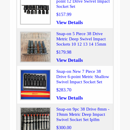
point 12 Drive Swivel Impact
Socket Set
$157.99
View Details
Snap-on 5 Piece 38 Drive
Metric Deep Swivel Impact
Sockets 10 12 13 14 15mm
$179.98
View Details
Snap-on New 7 Piece 38
Drive 6-point Metric Shallow
Swivel Impact Socket Set
$283.70
View Details
Snap-on 9pc 38 Drive 8mm -
19mm Metric Deep Impact
Swivel Socket Set Iplfm
$300.00