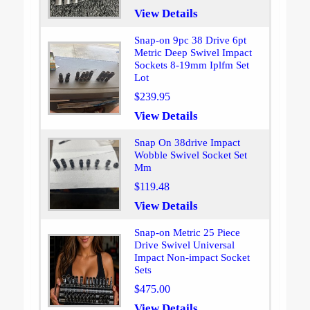
View Details
Snap-on 9pc 38 Drive 6pt
Metric Deep Swivel Impact
Sockets 8-19mm Iplfm Set
Lot
$239.95
View Details
Snap On 38drive Impact
Wobble Swivel Socket Set
Mm
$119.48
View Details
Snap-on Metric 25 Piece
Drive Swivel Universal
Impact Non-impact Socket
Sets
$475.00
View Details