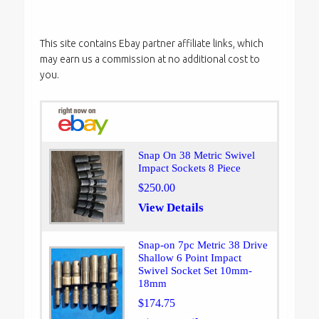
This site contains Ebay partner affiliate links, which
may earn us a commission at no additional cost to
you.
Snap On 38 Metric Swivel
Impact Sockets 8 Piece
$250.00
View Details
Snap-on 7pc Metric 38 Drive
Shallow 6 Point Impact
Swivel Socket Set 10mm-
18mm
$174.75