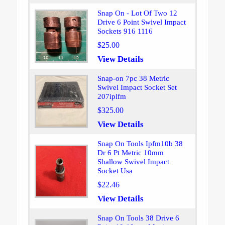
Snap On - Lot Of Two 12
Drive 6 Point Swivel Impact
Sockets 916 1116
$25.00
View Details
Snap-on 7pc 38 Metric
Swivel Impact Socket Set
207iplfm
$325.00
View Details
Snap On Tools Ipfm10b 38
Dr 6 Pt Metric 10mm
Shallow Swivel Impact
Socket Usa
$22.46
View Details
Snap On Tools 38 Drive 6