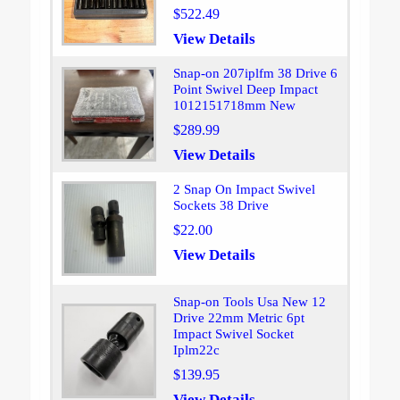
$522.49
View Details
Snap-on 207iplfm 38 Drive 6
Point Swivel Deep Impact
1012151718mm New
$289.99
View Details
2 Snap On Impact Swivel
Sockets 38 Drive
$22.00
View Details
Snap-on Tools Usa New 12
Drive 22mm Metric 6pt
Impact Swivel Socket
Iplm22c
$139.95
View Details