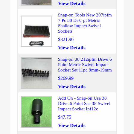
View Details
Snap-on Tools New 207ipfm
7 Pc 38 Dr 6-pt Metric
Shallow Impact Swivel
Sockets
$321.96
View Details
Snap-on 38 212ipfm Drive 6
Point Metric Swivel Impact
Socket Set 11pc 9mm-19mm
$269.99
View Details
Add On - Snap-on Usa 38
Drive 6 Point Sae 38 Swivel
Impact Socket Ipf12c
$47.75
View Details