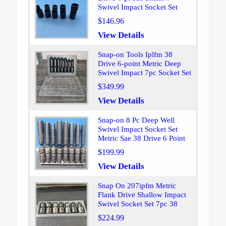
Swivel Impact Socket Set
$146.96
View Details
Snap-on Tools Iplfm 38
Drive 6-point Metric Deep
Swivel Impact 7pc Socket Set
$349.99
View Details
Snap-on 8 Pc Deep Well
Swivel Impact Socket Set
Metric Sae 38 Drive 6 Point
$199.99
View Details
Snap On 207ipfm Metric
Flank Drive Shallow Impact
Swivel Socket Set 7pc 38
$224.99