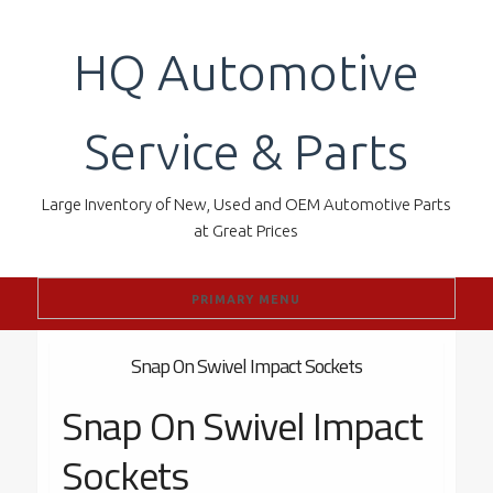
Skip
to
HQ Automotive
content
Service & Parts
Large Inventory of New, Used and OEM Automotive Parts
at Great Prices
PRIMARY MENU
Snap On Swivel Impact Sockets
Snap On Swivel Impact
Sockets