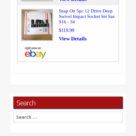
Snap On 5pc 12 Drive Deep
Swivel Impact Socket Set Sae
916 - 34
$119.99
View Details
Search
Search
for: