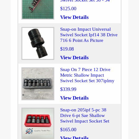
Swivel Socket Set 38 - 34
$125.00
View Details
Snap-on Impact Universal
Swivel Socket Ipf14 38 Drive
716 6 Point As Picture
$19.08
View Details
Snap On 7 Piece 12 Drive
Metric Shallow Impact
Swivel Socket Set 307iplmy
$339.99
View Details
Snap-on 205ipf 5-pc 38
Drive 6-pt Sae Shallow
Swivel Impact Socket Set
$165.00
View Details