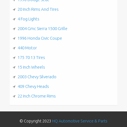
20 Inch Rims And Tires
4 Fog Lights
2004 Gmc Sierra 1500 Grille
1996 Honda Civic Coupe
440 Motor
175 70 13 Tires
15 Inch Wheels
2003 Chevy Silverado
409 Chevy Heads
22 Inch Chrome Rims
© Copyright 2023
HQ Automotive Service & Parts