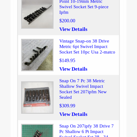
Point 10-19mm Metric
Swivel Socket Set 9-piece
Ipfm
$200.00
View Details
Vintage Snap-on 38 Drive
Metric 6pt Swivel Impact
Socket Set 10pc Usa 2-matco
$149.95
View Details
Snap On 7 Pc 38 Metric
Shallow Swivel Impact
Socket Set 207ipfm New
Sealed
$309.99
View Details
Snap On 207ipfy 38 Drive 7
Pc Shallow 6 Pt Impact