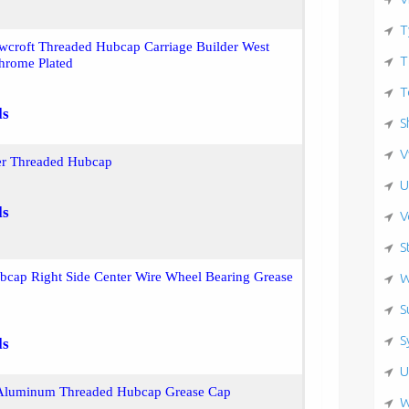
T
wcroft Threaded Hubcap Carriage Builder West
T
hrome Plated
T
ls
S
V
er Threaded Hubcap
U
ls
V
S
bcap Right Side Center Wire Wheel Bearing Grease
W
S
S
ls
U
Aluminum Threaded Hubcap Grease Cap
W