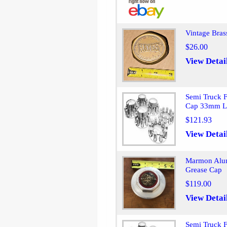
Vintage Bra
$26.00
View Detai
Semi Truck 
Cap 33mm L
$121.93
View Detai
Marmon Alum
Grease Cap
$119.00
View Detai
Semi Truck 