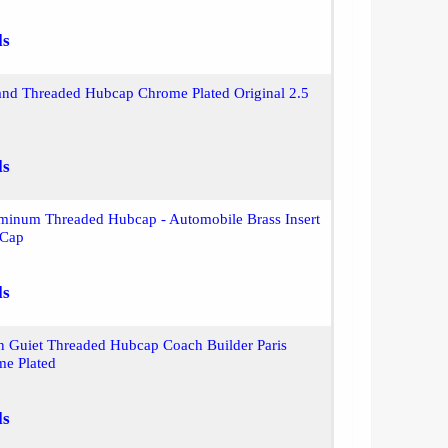
ls
and Threaded Hubcap Chrome Plated Original 2.5
ls
inum Threaded Hubcap - Automobile Brass Insert
 Cap
ls
n Guiet Threaded Hubcap Coach Builder Paris
me Plated
ls