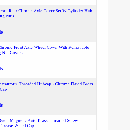
Front Rear Chrome Axle Cover Set W Cylinder Hub
ug Nuts
ls
Chrome Front Axle Wheel Cover With Removable
 Nut Covers
ls
ateauroux Threaded Hubcap - Chrome Plated Brass
 Cap
ls
Owen Magnetic Auto Brass Threaded Screw
Grease Wheel Cap