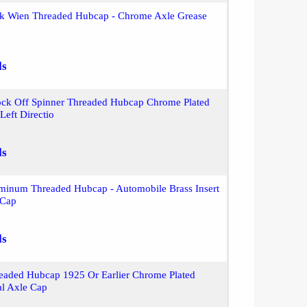
ek Wien Threaded Hubcap - Chrome Axle Grease
ls
ck Off Spinner Threaded Hubcap Chrome Plated
eft Directio
ls
inum Threaded Hubcap - Automobile Brass Insert
 Cap
ls
eaded Hubcap 1925 Or Earlier Chrome Plated
al Axle Cap