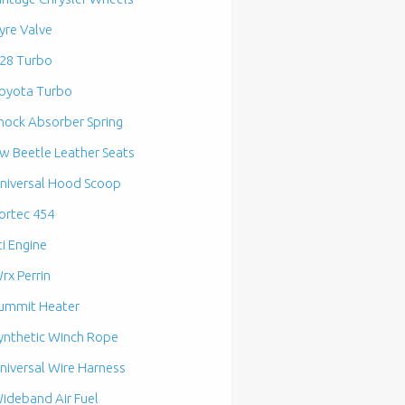
yre Valve
28 Turbo
oyota Turbo
hock Absorber Spring
w Beetle Leather Seats
niversal Hood Scoop
ortec 454
ti Engine
rx Perrin
ummit Heater
ynthetic Winch Rope
niversal Wire Harness
ideband Air Fuel