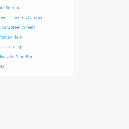
rx Brembo
oyota Tacoma Camper
ubaru Steel Wheels
noway Plow
eat Heating
ilverado Short Bed
45