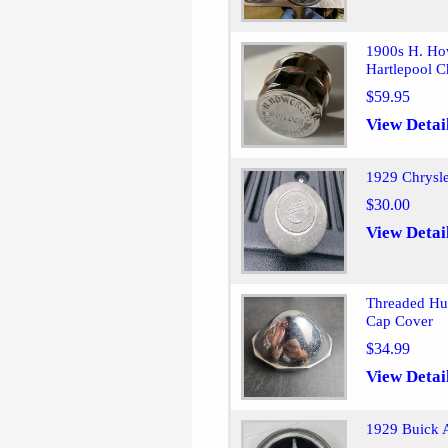
1900s H. Ho
Hartlepool C
$59.95
View Detai
1929 Chrysl
$30.00
View Detai
Threaded Hu
Cap Cover
$34.99
View Detai
1929 Buick 