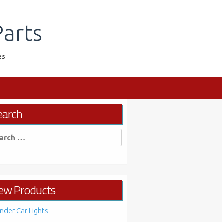
arts
es
earch
rch
ew Products
nder Car Lights