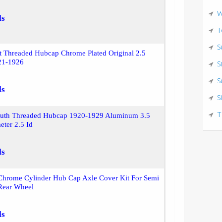
W
ls
T
S
t Threaded Hubcap Chrome Plated Original 2.5
21-1926
S
S
ls
S
T
uth Threaded Hubcap 1920-1929 Aluminum 3.5
eter 2.5 Id
ls
hrome Cylinder Hub Cap Axle Cover Kit For Semi
 Rear Wheel
ls