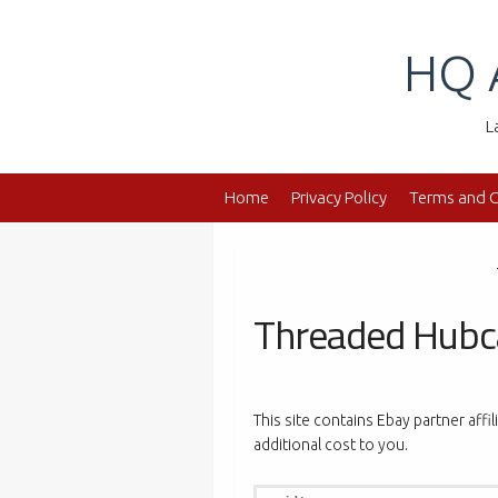
Skip
to
HQ 
content
L
Home
Privacy Policy
Terms and C
Threaded Hub
This site contains Ebay partner affi
additional cost to you.