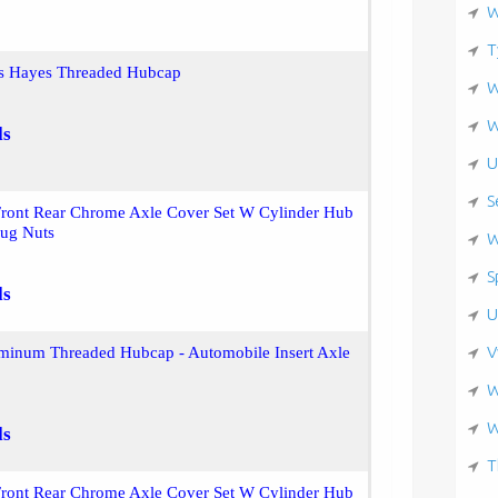
W
T
ss Hayes Threaded Hubcap
W
W
ls
U
S
Front Rear Chrome Axle Cover Set W Cylinder Hub
ug Nuts
W
S
ls
U
V
inum Threaded Hubcap - Automobile Insert Axle
W
W
ls
T
Front Rear Chrome Axle Cover Set W Cylinder Hub