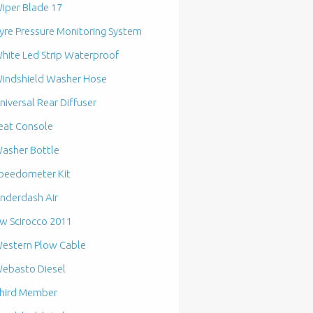
iper Blade 17
yre Pressure Monitoring System
hite Led Strip Waterproof
indshield Washer Hose
niversal Rear Diffuser
eat Console
asher Bottle
peedometer Kit
nderdash Air
w Scirocco 2011
estern Plow Cable
ebasto Diesel
hird Member