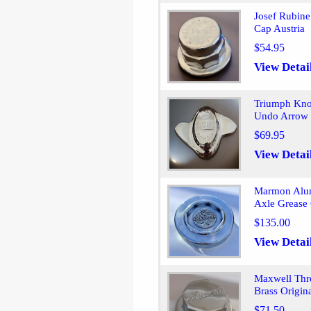
Josef Rubin
Cap Austria
$54.95
View Detai
Triumph Kno
Undo Arrow L
$69.95
View Detai
Marmon Alum
Axle Grease
$135.00
View Detai
Maxwell Thr
Brass Origin
$71.50