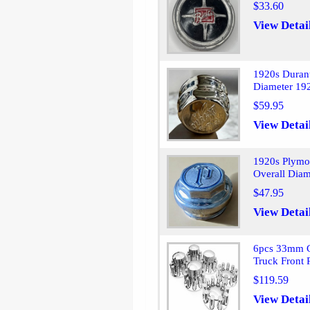
$33.60
View Detai
1920s Duran
Diameter 19
$59.95
View Detai
1920s Plymo
Overall Diam
$47.95
View Detai
6pcs 33mm C
Truck Front
$119.59
View Detai