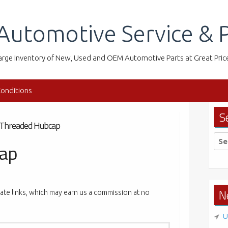
Automotive Service & P
arge Inventory of New, Used and OEM Automotive Parts at Great Pric
onditions
S
Threaded Hubcap
Sea
cap
for:
N
liate links, which may earn us a commission at no
U