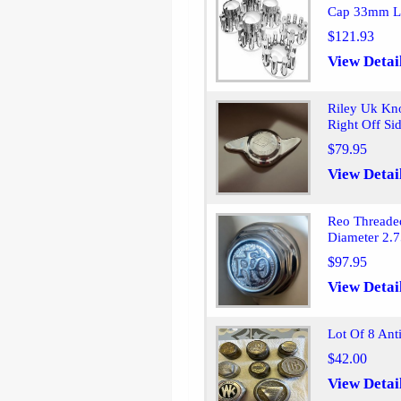
Cap 33mm L
$121.93
View Detai
Riley Uk Kn
Right Off Si
$79.95
View Detai
Reo Threade
Diameter 2.7
$97.95
View Detai
Lot Of 8 An
$42.00
View Detai