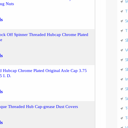
W
ug Nuts
T
ls
S
T
ock Off Spinner Threaded Hubcap Chrome Plated
de
S
V
ls
S
S
d Hubcap Chrome Plated Original Axle Cap 3.75
5 I. D.
W
S
ls
S
tique Threaded Hub Cap-grease Dust Covers
T
T
ls
V