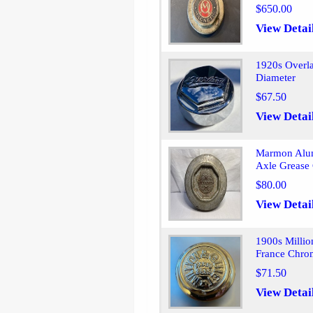
$650.00
View Detai
1920s Overl
Diameter
$67.50
View Detai
Marmon Alum
Axle Grease
$80.00
View Detai
1900s Millio
France Chro
$71.50
View Detai