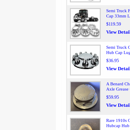
Semi Truck 
Cap 33mm L
$119.59
View Detai
Semi Truck 
Hub Cap Lug
$36.95
View Detai
A Benard Ch
Axle Grease
$59.95
View Detai
Rare 1910s 
Hubcap Hub 