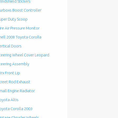
indshield Stickers
urboxs Boost Controller
uper Duty Scoop
ire Air Pressure Monitor
hell 2008 Toyota Corolla
ertical Doors
teering Wheel Cover Leopard
teering Assembly
rx Front Lip
treet Rod Exhaust
mall Engine Radiator
oyota Altis
oyota Corolla 2003
intage Chrysler Wheels