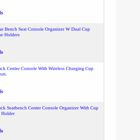
ls
ear Bench Seat Console Organizer W Dual Cup
ne Holders
ls
uck Center Console With Wireless Charging Cup
ort.
ls
uck Seatbench Center Console Organizer With Cup
 Holder
ls