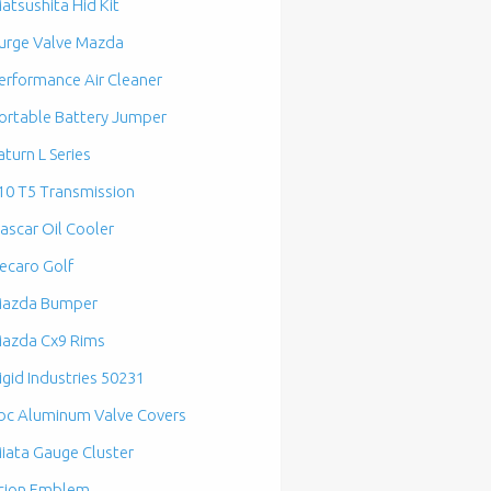
atsushita Hid Kit
urge Valve Mazda
erformance Air Cleaner
ortable Battery Jumper
aturn L Series
10 T5 Transmission
ascar Oil Cooler
ecaro Golf
azda Bumper
azda Cx9 Rims
igid Industries 50231
bc Aluminum Valve Covers
iata Gauge Cluster
cion Emblem