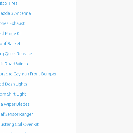
itto Tires
azda 3 Antenna
ones Exhaust
ed Purge Kit
oof Basket
rg Quick Release
ff Road Winch
orsche Cayman Front Bumper
ed Dash Lights
pm Shift Light
ia Wiper Blades
af Sensor Ranger
ustang Coil Over Kit