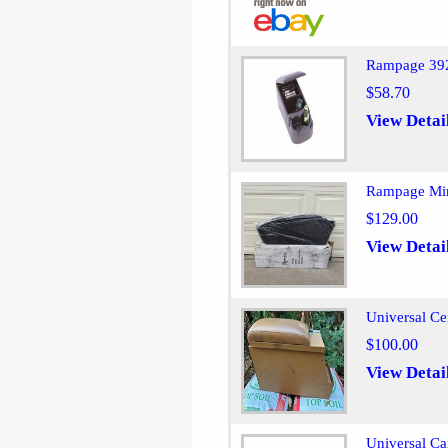
Rampage 392
$58.70
View Detai
Rampage Min
$129.00
View Detai
Universal Ce
$100.00
View Detai
Universal Ca