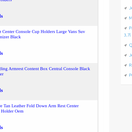
J
ls
M
P
r Center Console Cup Holders Large Vans Suv
3.7l
nizer Black
Q
ls
J
R
iding Armrest Content Box Central Console Black
er
P
ls
re Tan Leather Fold Down Arm Rest Center
 Holder Oem
ls