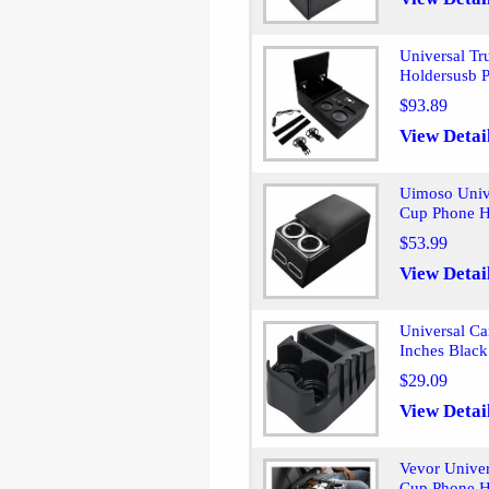
Universal Tr
Holdersusb P
$93.89
View Detai
Uimoso Univ
Cup Phone H
$53.99
View Detai
Universal Ca
Inches Black
$29.09
View Detai
Vevor Univer
Cup Phone H