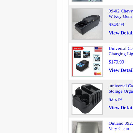
99-02 Chevy
W Key Oem 
$349.99
View Detai
Universal Ce
Charging Lig
$179.99
View Detai
.universal C
Storage Orga
$25.19
View Detai
Outland 3922
Very Clean