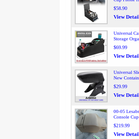
$58.90
View Detai
Universal Ca
Storage Orga
$69.99
View Detai
Universal Sl
New Contain
$29.99
View Detai
00-05 Lesab
Console Cup
$219.99
View Detai