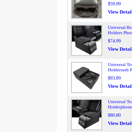
$59.99
View Detai
Universal R
Holders Pho
$74.99
View Detai
Universal Tr
Holdersusb P
$93.89
View Detai
Universal Tr
Holderphone
$80.80
View Detai