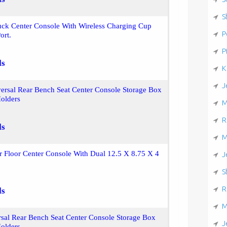
S
uck Center Console With Wireless Charging Cup
P
ort.
P
ls
K
J
ersal Rear Bench Seat Center Console Storage Box
olders
M
R
ls
M
r Floor Center Console With Dual 12.5 X 8.75 X 4
J
S
R
ls
M
sal Rear Bench Seat Center Console Storage Box
J
olders