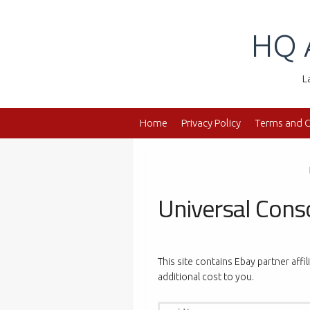
Skip
to
HQ 
content
L
Home
Privacy Policy
Terms and C
Universal Cons
This site contains Ebay partner affi
additional cost to you.