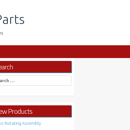
arts
es
earch
rch
ew Products
bc Rotating Assembly