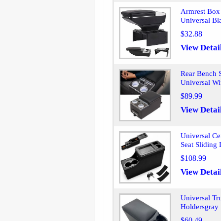
Armrest Box 
Universal Bl
$32.88
View Detai
Rear Bench S
Universal Wi
$89.99
View Detai
Universal C
Seat Sliding
$108.99
View Detai
Universal Tr
Holdersgray
$60.49