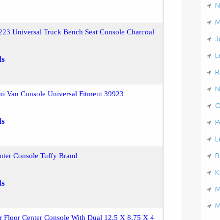
N
M
23 Universal Truck Bench Seat Console Charcoal
J
L
ls
R
N
i Van Console Universal Fitment 39923
O
ls
P
L
R
nter Console Tuffy Brand
K
ls
M
M
r Floor Center Console With Dual 12.5 X 8.75 X 4