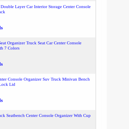
Double Layer Car Interior Storage Center Console
ack
ls
eat Organizer Truck Seat Car Center Console
th 7 Colors
ls
enter Console Organizer Suv Truck Minivan Bench
 Lock Lid
ls
uck Seatbench Center Console Organizer With Cup