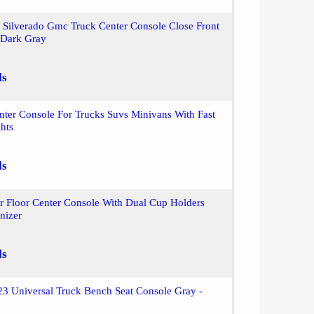
 Silverado Gmc Truck Center Console Close Front
Dark Gray
ls
nter Console For Trucks Suvs Minivans With Fast
hts
ls
ar Floor Center Console With Dual Cup Holders
nizer
ls
3 Universal Truck Bench Seat Console Gray -