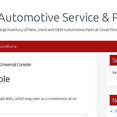
Automotive Service & P
arge Inventory of New, Used and OEM Automotive Parts at Great Pric
onditions
S
Universal Console
Sea
ole
for:
N
liate links, which may earn us a commission at no
S