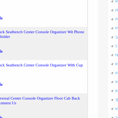
M
P
ls
P
P
uck Seatbench Center Console Organizer Wit Phone
Holder
S
S
ls
N
R
uck Seatbench Center Console Organizer With Cup
k
M
M
ls
R
ersal Center Console Organizer Floor Cab Back
S
Armrest Us
M
ls
S