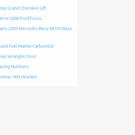
eep Grand Cherokee Lift
irror 2006 Ford Focus
arts 2005 Mercedes Benz Ml350 Base
uick Fuel Marine Carburetor
eep Wrangler Door
acing Numbers
ontiac 400 Headers