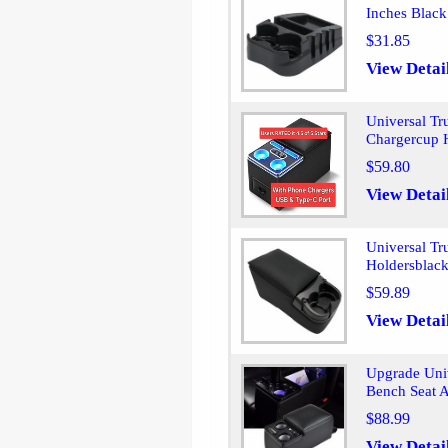
Inches Black
$31.85
View Detai
Universal Tr
Chargercup 
$59.80
View Detai
Universal Tr
Holdersblac
$59.89
View Detai
Upgrade Univ
Bench Seat 
$88.99
View Detai