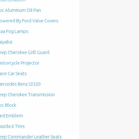
bc Aluminum Oil Pan
owered By Ford Valve Covers
iaa Fog Lamps
ayaba
eep Cherokee Grill Guard
otorcycle Projector
ace Car Seats
ercedes Benz Gl320
eep Cherokee Transmission
bc Block
ed Emblem
azda 6 Tires
eep Commander Leather Seats